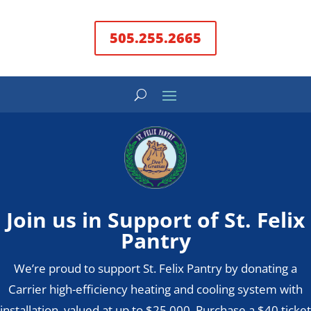
505.255.2665
Join us in Support of St. Felix
Pantry
We’re proud to support St. Felix Pantry by donating a
Carrier high-efficiency heating and cooling system with
installation, valued at up to $25,000. Purchase a $40 ticket