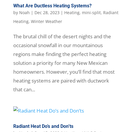
What Are Ductless Heating Systems?
by
Noah
|
Dec 28, 2023
|
Heating
,
mini-split
,
Radiant
Heating
,
Winter Weather
The brutal chill of the desert nights and the
occasional snowfall in our mountainous
regions make finding the perfect heating
solution a priority for many New Mexican
homeowners. However, you’ll find that most
heating systems are paired with ductwork
that can...
Radiant Heat Do’s and Don’ts