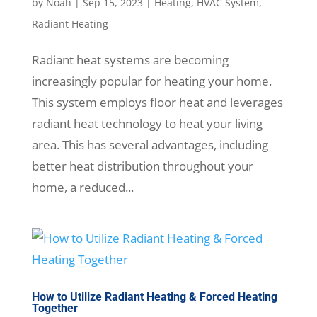
by
Noah
|
Sep 15, 2023
|
Heating
,
HVAC System
,
Radiant Heating
Radiant heat systems are becoming
increasingly popular for heating your home.
This system employs floor heat and leverages
radiant heat technology to heat your living
area. This has several advantages, including
better heat distribution throughout your
home, a reduced...
How to Utilize Radiant Heating & Forced Heating
Together