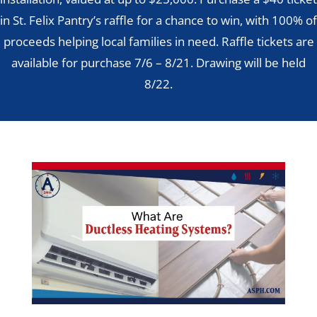
in St. Felix Pantry’s raffle for a chance to win, with 100% of
proceeds helping local families in need. Raffle tickets are
available for purchase 7/6 – 8/21. Drawing will be held
8/22.