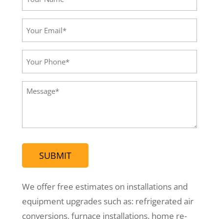
Name*
(Required)
Your
Email*
(Required)
Your
Phone
(Required)
Message
(Required)
We offer free estimates on installations and
equipment upgrades such as: refrigerated air
conversions, furnace installations, home re-