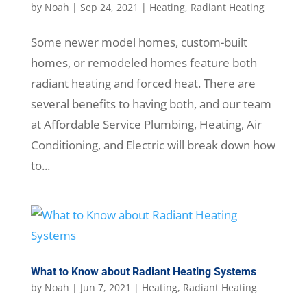
by
Noah
|
Sep 24, 2021
|
Heating
,
Radiant Heating
Some newer model homes, custom-built
homes, or remodeled homes feature both
radiant heating and forced heat. There are
several benefits to having both, and our team
at Affordable Service Plumbing, Heating, Air
Conditioning, and Electric will break down how
to...
What to Know about Radiant Heating Systems
by
Noah
|
Jun 7, 2021
|
Heating
,
Radiant Heating