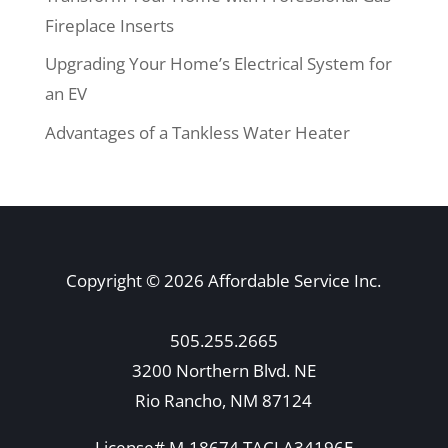
Fireplace Inserts
Upgrading Your Home’s Electrical System for
an EV
Advantages of a Tankless Water Heater
Copyright © 2026 Affordable Service Inc.
505.255.2665
3200 Northern Blvd. NE
Rio Rancho, NM 87124
License# M-18674 TACLA34196E