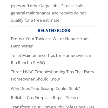
pipes and other large jobs. Service calls,
general maintenance and repairs do not
qualify for a free estimate.
RELATED BLOGS
Protect Your Tankless Water Heater from
Hard Water
Toilet Maintenance Tips for Homeowners in
Rio Rancho & ABQ
Three HVAC Troubleshooting Tips That Every
Homeowner Should Know
Why Does Your Swamp Cooler Stink?
Reliable Gas Fireplace Repair Services
Transform Your Home with Professional Gas