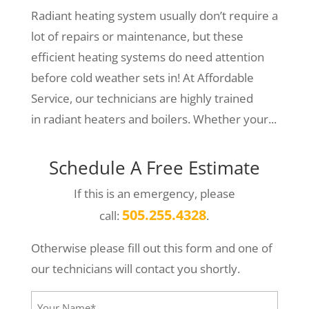
Radiant heating system usually don’t require a
lot of repairs or maintenance, but these
efficient heating systems do need attention
before cold weather sets in! At Affordable
Service, our technicians are highly trained
in radiant heaters and boilers. Whether your...
Schedule A Free Estimate
If this is an emergency, please
505.255.4328
call:
.
Otherwise please fill out this form and one of
our technicians will contact you shortly.
Your