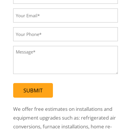
Name*
(Required)
Your
Email*
(Required)
Your
Phone
(Required)
Message
(Required)
We offer free estimates on installations and
equipment upgrades such as: refrigerated air
conversions, furnace installations, home re-