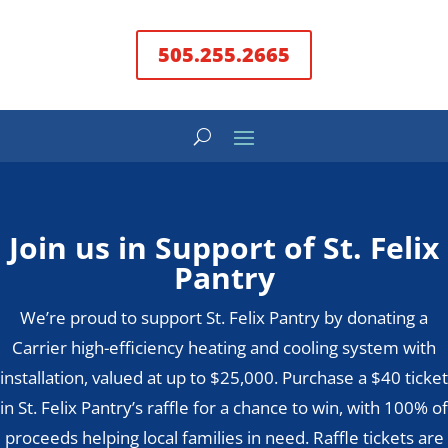
505.255.2665
Join us in Support of St. Felix
Pantry
We’re proud to support St. Felix Pantry by donating a
Carrier high-efficiency heating and cooling system with
installation, valued at up to $25,000. Purchase a $40 ticket
in St. Felix Pantry’s raffle for a chance to win, with 100% of
proceeds helping local families in need. Raffle tickets are