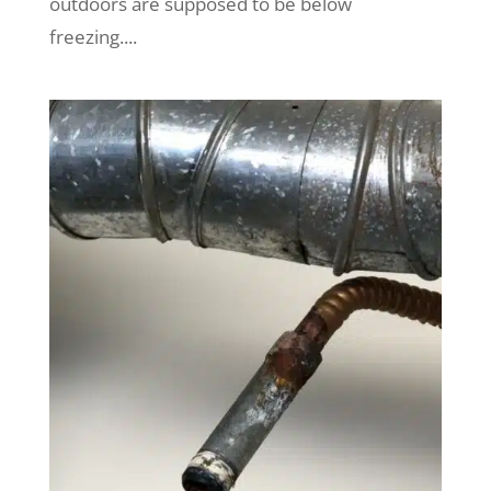
outdoors are supposed to be below
freezing....