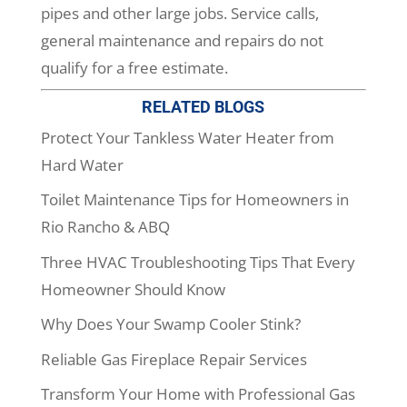
pipes and other large jobs. Service calls,
general maintenance and repairs do not
qualify for a free estimate.
RELATED BLOGS
Protect Your Tankless Water Heater from
Hard Water
Toilet Maintenance Tips for Homeowners in
Rio Rancho & ABQ
Three HVAC Troubleshooting Tips That Every
Homeowner Should Know
Why Does Your Swamp Cooler Stink?
Reliable Gas Fireplace Repair Services
Transform Your Home with Professional Gas