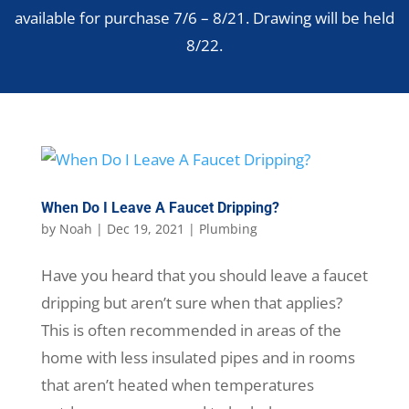
available for purchase 7/6 – 8/21. Drawing will be held
8/22.
When Do I Leave A Faucet Dripping?
by
Noah
|
Dec 19, 2021
|
Plumbing
Have you heard that you should leave a faucet
dripping but aren’t sure when that applies?
This is often recommended in areas of the
home with less insulated pipes and in rooms
that aren’t heated when temperatures