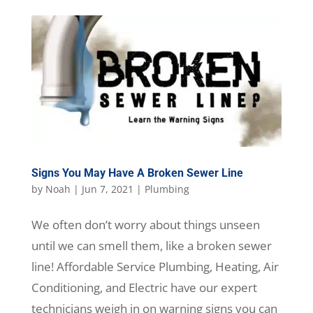
Signs You May Have A Broken Sewer Line
by
Noah
|
Jun 7, 2021
|
Plumbing
We often don’t worry about things unseen
until we can smell them, like a broken sewer
line! Affordable Service Plumbing, Heating, Air
Conditioning, and Electric have our expert
technicians weigh in on warning signs you can