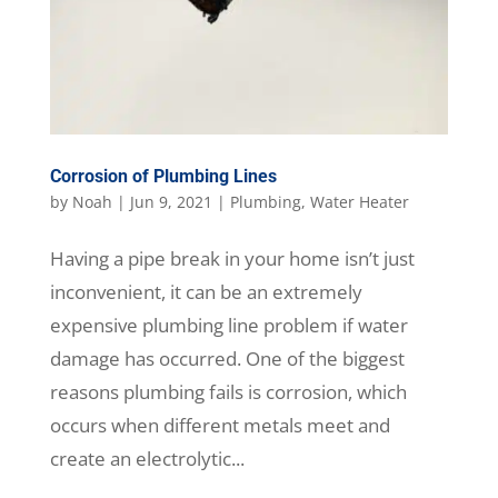
Corrosion of Plumbing Lines
by
Noah
|
Jun 9, 2021
|
Plumbing
,
Water Heater
Having a pipe break in your home isn’t just
inconvenient, it can be an extremely
expensive plumbing line problem if water
damage has occurred. One of the biggest
reasons plumbing fails is corrosion, which
occurs when different metals meet and
create an electrolytic...