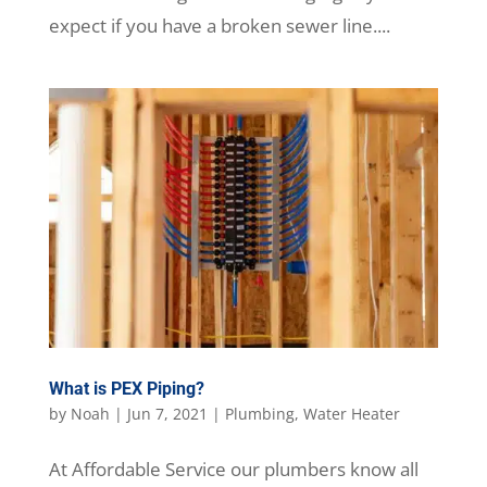
expect if you have a broken sewer line....
What is PEX Piping?
by
Noah
|
Jun 7, 2021
|
Plumbing
,
Water Heater
At Affordable Service our plumbers know all