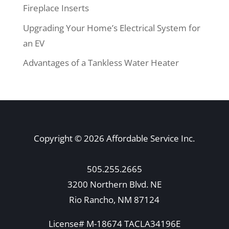
Fireplace Inserts
Upgrading Your Home’s Electrical System for
an EV
Advantages of a Tankless Water Heater
Copyright © 2026 Affordable Service Inc.
505.255.2665
3200 Northern Blvd. NE
Rio Rancho, NM 87124
License# M-18674 TACLA34196E