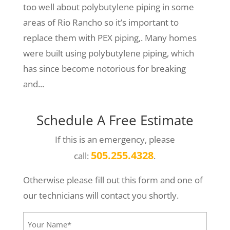
too well about polybutylene piping in some
areas of Rio Rancho so it’s important to
replace them with PEX piping,. Many homes
were built using polybutylene piping, which
has since become notorious for breaking
and...
Schedule A Free Estimate
If this is an emergency, please
505.255.4328
call:
.
Otherwise please fill out this form and one of
our technicians will contact you shortly.
Your