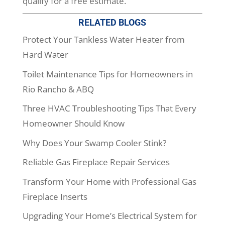
qualify for a free estimate.
RELATED BLOGS
Protect Your Tankless Water Heater from
Hard Water
Toilet Maintenance Tips for Homeowners in
Rio Rancho & ABQ
Three HVAC Troubleshooting Tips That Every
Homeowner Should Know
Why Does Your Swamp Cooler Stink?
Reliable Gas Fireplace Repair Services
Transform Your Home with Professional Gas
Fireplace Inserts
Upgrading Your Home’s Electrical System for