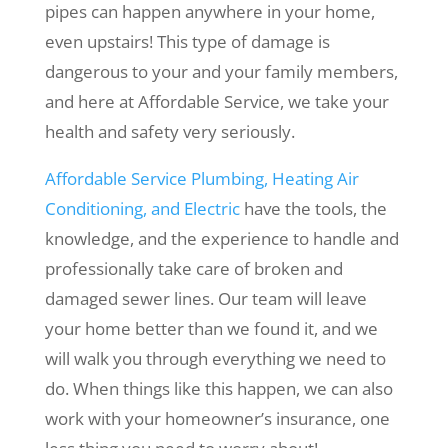
pipes can happen anywhere in your home,
even upstairs! This type of damage is
dangerous to your and your family members,
and here at Affordable Service, we take your
health and safety very seriously.
Affordable Service Plumbing, Heating Air
Conditioning, and Electric
have the tools, the
knowledge, and the experience to handle and
professionally take care of broken and
damaged sewer lines. Our team will leave
your home better than we found it, and we
will walk you through everything we need to
do. When things like this happen, we can also
work with your homeowner’s insurance, one