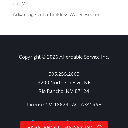
an EV
Advantages of a Tankless Water Heater
Copyright © 2026 Affordable Service Inc.
505.255.2665
3200 Northern Blvd. NE
Rio Rancho, NM 87124
License# M-18674 TACLA34196E
Privacy Policy
|
Terms of Use
LEARN ABOUT FINANCING