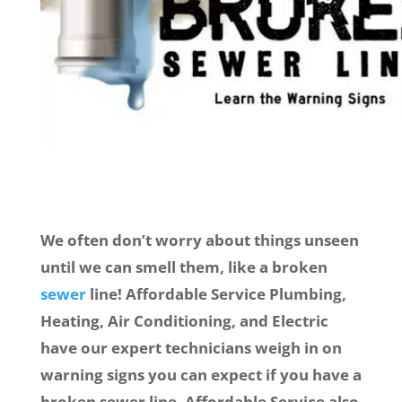
We often don’t worry about things unseen
until we can smell them, like a broken
sewer
line! Affordable Service Plumbing,
Heating, Air Conditioning, and Electric
have our expert technicians weigh in on
warning signs you can expect if you have a
broken sewer line. Affordable Service also