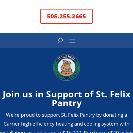
505.255.2665
Join us in Support of St. Felix
Pantry
We’re proud to support St. Felix Pantry by donating a
Carrier high-efficiency heating and cooling system with
installation, valued at up to $25,000. Purchase a $40 ticket