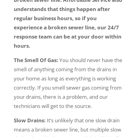
understands that things happen after
regular business hours, so if you
experience a broken sewer line, our 24/7
response team can be at your door within
hours.
The Smell Of Gas:
You should never have the
smell of anything coming from the drains in
your home as long as everything is working
correctly. If you smell sewer gas coming from
your drains, there is a problem, and our
technicians will get to the source.
Slow Drains:
It’s unlikely that one slow drain
means a broken sewer line, but multiple slow