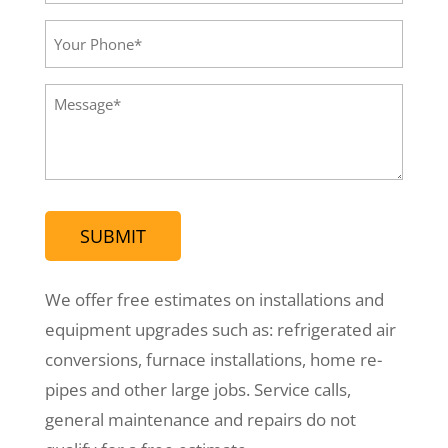
Email*
(Required)
Your
Phone
(Required)
Message
(Required)
We offer free estimates on installations and
equipment upgrades such as: refrigerated air
conversions, furnace installations, home re-
pipes and other large jobs. Service calls,
general maintenance and repairs do not