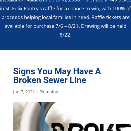
in St. Felix Pantry’s raffle for a chance to win, with 100% of
proceeds helping local families in need. Raffle tickets are
available for purchase 7/6 – 8/21. Drawing will be held
8/22.
Signs You May Have A
Broken Sewer Line
Jun 7, 2021
|
Plumbing