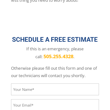
less thing you need to worry about!
SCHEDULE A FREE ESTIMATE
If this is an emergency, please
505.255.4328
call:
.
Otherwise please fill out this form and one of
our technicians will contact you shortly.
Your
Name*
(Required)
Your