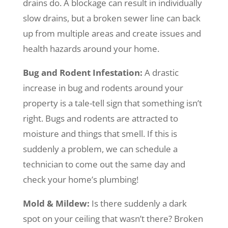
drains do. A blockage can result in individually
slow drains, but a broken sewer line can back
up from multiple areas and create issues and
health hazards around your home.
Bug and Rodent Infestation:
A drastic
increase in bug and rodents around your
property is a tale-tell sign that something isn’t
right. Bugs and rodents are attracted to
moisture and things that smell. If this is
suddenly a problem, we can schedule a
technician to come out the same day and
check your home’s plumbing!
Mold & Mildew:
Is there suddenly a dark
spot on your ceiling that wasn’t there? Broken