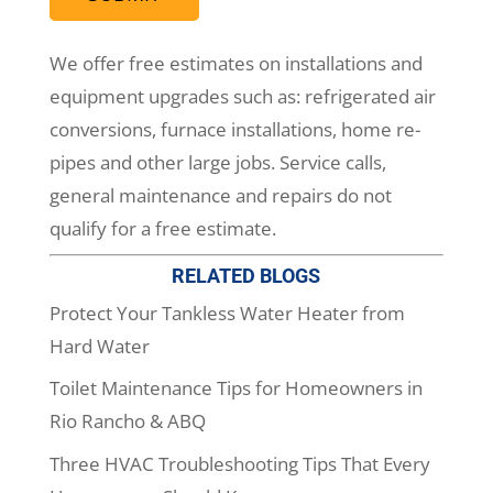
We offer free estimates on installations and
equipment upgrades such as: refrigerated air
conversions, furnace installations, home re-
pipes and other large jobs. Service calls,
general maintenance and repairs do not
qualify for a free estimate.
RELATED BLOGS
Protect Your Tankless Water Heater from
Hard Water
Toilet Maintenance Tips for Homeowners in
Rio Rancho & ABQ
Three HVAC Troubleshooting Tips That Every