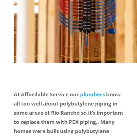
At Affordable Service our
plumbers
know
all too well about polybutylene piping in
some areas of Rio Rancho so it’s important
to replace them with PEX piping,. Many
homes were built using polybutylene