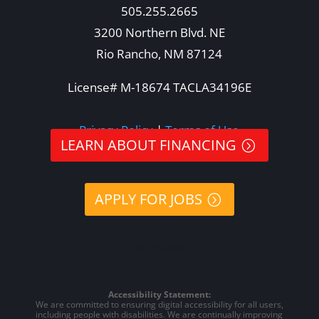
505.255.2665
3200 Northern Blvd. NE
Rio Rancho, NM 87124
License# M-18674 TACLA34196E
Privacy Policy
|
Terms of Use
LEARN ABOUT FINANCING
APPLY FOR JOBS
505-578-8396
Accessibility Statement:
We are committed to ensuring digital accessibility for all users,
including people with disabilities. We are continually improving