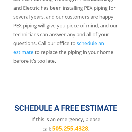
and Electric has been installing PEX piping for
several years, and our customers are happy!
PEX piping will give you piece of mind, and our
technicians can answer any and all of your
questions. Call our office to
schedule an
estimate
to replace the piping in your home
before it’s too late.
SCHEDULE A FREE ESTIMATE
If this is an emergency, please
505.255.4328
call:
.