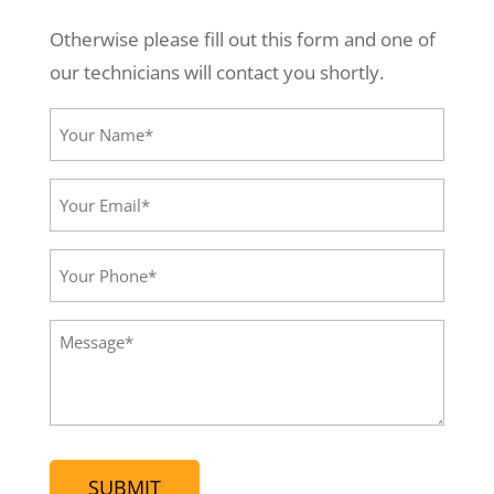
Otherwise please fill out this form and one of
our technicians will contact you shortly.
Your
Name*
(Required)
Your
Email*
(Required)
Your
Phone
(Required)
Message
(Required)