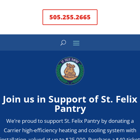
505.255.2665
Join us in Support of St. Felix
Pantry
We’re proud to support St. Felix Pantry by donating a
Carrier high-efficiency heating and cooling system with
installation, valued at up to $25,000. Purchase a $40 ticket