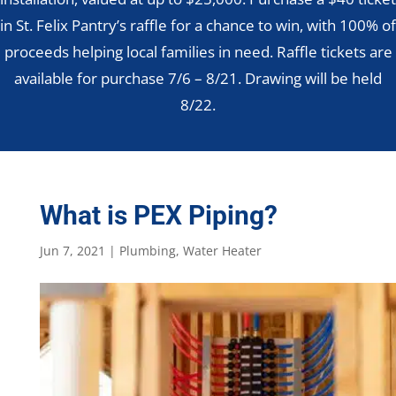
in St. Felix Pantry’s raffle for a chance to win, with 100% of
proceeds helping local families in need. Raffle tickets are
available for purchase 7/6 – 8/21. Drawing will be held
8/22.
What is PEX Piping?
Jun 7, 2021
|
Plumbing
,
Water Heater