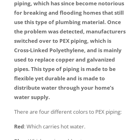
piping, which has since become notorious
for breaking and flooding homes that still
use this type of plumbing material. Once
the problem was detected, manufacturers
switched over to PEX piping, which is
Cross-Linked Polyethylene, and is mainly
used to replace copper and galvanized
pipes. This type of piping is made to be
flexible yet durable and is made to
distribute water through your home’s
water supply.
There are four different colors to PEX piping:
Red
: Which carries hot water.