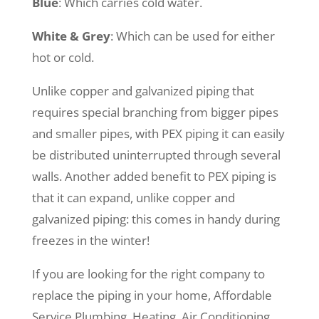
Blue
: Which carries cold water.
White & Grey
: Which can be used for either
hot or cold.
Unlike copper and galvanized piping that
requires special branching from bigger pipes
and smaller pipes, with PEX piping it can easily
be distributed uninterrupted through several
walls. Another added benefit to PEX piping is
that it can expand, unlike copper and
galvanized piping: this comes in handy during
freezes in the winter!
If you are looking for the right company to
replace the piping in your home, Affordable
Service Plumbing, Heating, Air Conditioning,