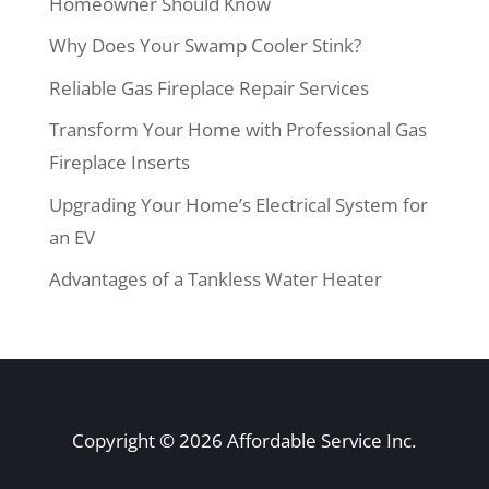
Homeowner Should Know
Why Does Your Swamp Cooler Stink?
Reliable Gas Fireplace Repair Services
Transform Your Home with Professional Gas
Fireplace Inserts
Upgrading Your Home’s Electrical System for
an EV
Advantages of a Tankless Water Heater
Copyright © 2026 Affordable Service Inc.