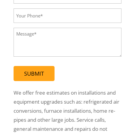
Email*
(Required)
Your
Phone
(Required)
Message
(Required)
We offer free estimates on installations and
equipment upgrades such as: refrigerated air
conversions, furnace installations, home re-
pipes and other large jobs. Service calls,
general maintenance and repairs do not