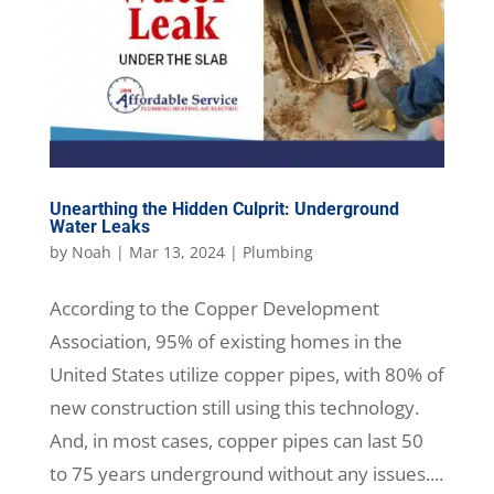
Unearthing the Hidden Culprit: Underground
Water Leaks
by
Noah
|
Mar 13, 2024
|
Plumbing
According to the Copper Development
Association, 95% of existing homes in the
United States utilize copper pipes, with 80% of
new construction still using this technology.
And, in most cases, copper pipes can last 50
to 75 years underground without any issues....