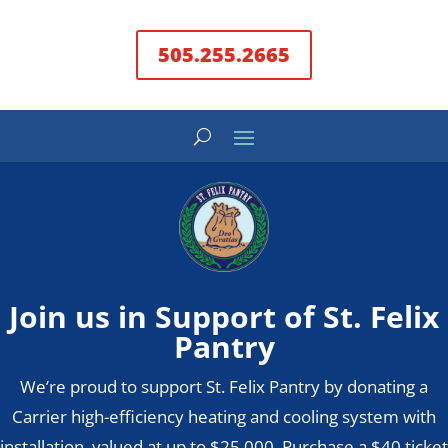
505.255.2665
Join us in Support of St. Felix
Pantry
We’re proud to support St. Felix Pantry by donating a
Carrier high-efficiency heating and cooling system with
installation, valued at up to $25,000. Purchase a $40 ticket