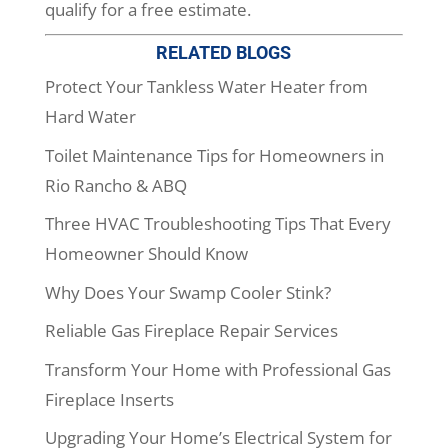
qualify for a free estimate.
RELATED BLOGS
Protect Your Tankless Water Heater from
Hard Water
Toilet Maintenance Tips for Homeowners in
Rio Rancho & ABQ
Three HVAC Troubleshooting Tips That Every
Homeowner Should Know
Why Does Your Swamp Cooler Stink?
Reliable Gas Fireplace Repair Services
Transform Your Home with Professional Gas
Fireplace Inserts
Upgrading Your Home’s Electrical System for