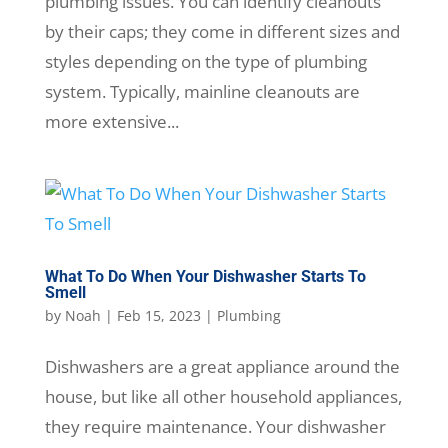
plumbing issues. You can identify cleanouts
by their caps; they come in different sizes and
styles depending on the type of plumbing
system. Typically, mainline cleanouts are
more extensive...
What To Do When Your Dishwasher Starts To
Smell
by
Noah
|
Feb 15, 2023
|
Plumbing
Dishwashers are a great appliance around the
house, but like all other household appliances,
they require maintenance. Your dishwasher