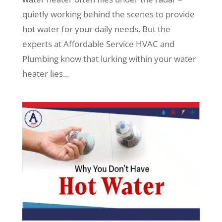
quietly working behind the scenes to provide
hot water for your daily needs. But the
experts at Affordable Service HVAC and
Plumbing know that lurking within your water
heater lies...