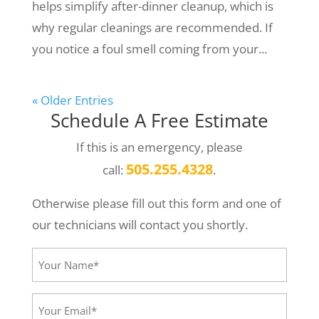
helps simplify after-dinner cleanup, which is
why regular cleanings are recommended. If
you notice a foul smell coming from your...
« Older Entries
Schedule A Free Estimate
If this is an emergency, please
505.255.4328
call:
.
Otherwise please fill out this form and one of
our technicians will contact you shortly.
Your
Name*
(Required)
Your