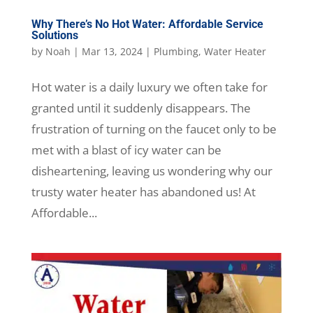
Why There’s No Hot Water: Affordable Service
Solutions
by
Noah
|
Mar 13, 2024
|
Plumbing
,
Water Heater
Hot water is a daily luxury we often take for
granted until it suddenly disappears. The
frustration of turning on the faucet only to be
met with a blast of icy water can be
disheartening, leaving us wondering why our
trusty water heater has abandoned us! At
Affordable...