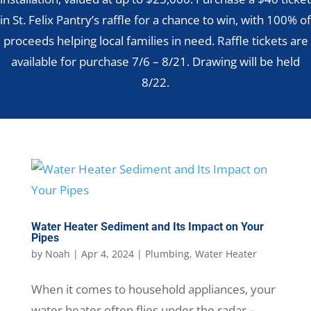
in St. Felix Pantry’s raffle for a chance to win, with 100% of
proceeds helping local families in need. Raffle tickets are
available for purchase 7/6 – 8/21. Drawing will be held
8/22.
Water Heater Sediment and Its Impact on Your
Pipes
by
Noah
|
Apr 4, 2024
|
Plumbing
,
Water Heater
When it comes to household appliances, your
water heater often flies under the radar –