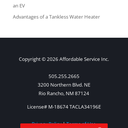
an EV
Advantages of a Tankless Water Heater
Copyright © 2026 Affordable Service Inc.
505.255.2665
3200 Northern Blvd. NE
Rio Rancho, NM 87124
License# M-18674 TACLA34196E
Privacy Policy
|
Terms of Use