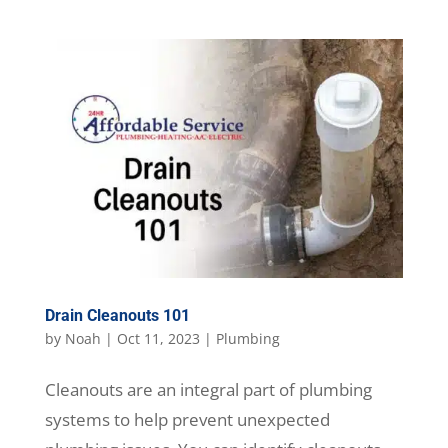
Drain Cleanouts 101
by
Noah
|
Oct 11, 2023
|
Plumbing
Cleanouts are an integral part of plumbing
systems to help prevent unexpected