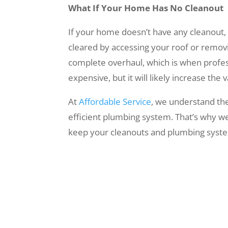
What If Your Home Has No Cleanout
If your home doesn’t have any cleanout, it
cleared by accessing your roof or removin
complete overhaul, which is when professi
expensive, but it will likely increase the
At
Affordable Service
, we understand the
efficient plumbing system. That’s why we
keep your cleanouts and plumbing syste