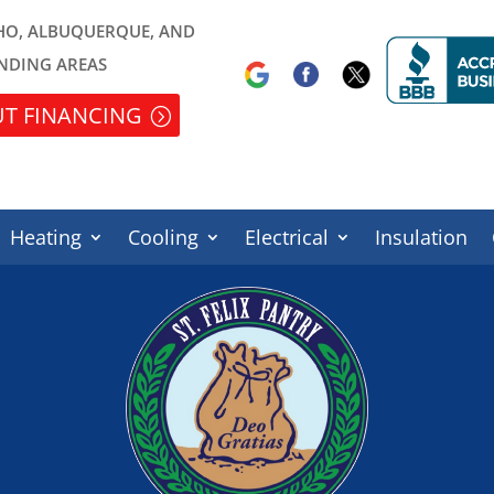
HO, ALBUQUERQUE, AND
NDING AREAS
T FINANCING
Heating
Cooling
Electrical
Insulation