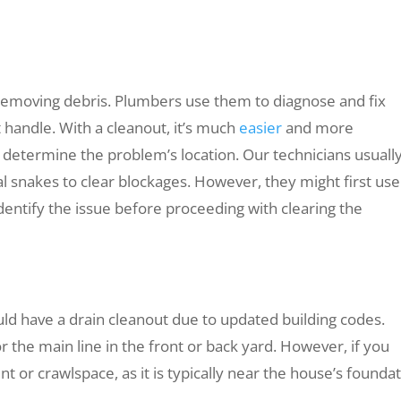
 removing debris. Plumbers use them to diagnose and fix
 handle. With a cleanout, it’s much
easier
and more
 determine the problem’s location. Our technicians usuall
al snakes to clear blockages. However, they might first use
dentify the issue before proceeding with clearing the
ould have a drain cleanout due to updated building codes.
r the main line in the front or back yard. However, if you
t or crawlspace, as it is typically near the house’s foundat