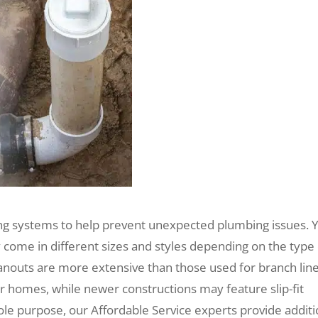
ing systems to help prevent unexpected plumbing issues. 
y come in different sizes and styles depending on the type
anouts are more extensive than those used for branch line
r homes, while newer constructions may feature slip-fit
le purpose, our Affordable Service experts provide additi