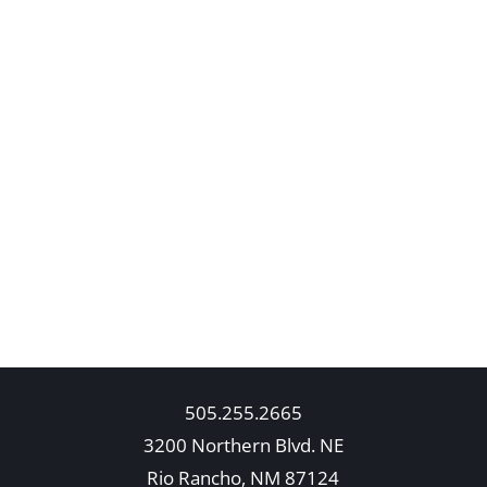
505.255.2665
3200 Northern Blvd. NE
Rio Rancho, NM 87124