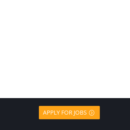
APPLY FOR JOBS