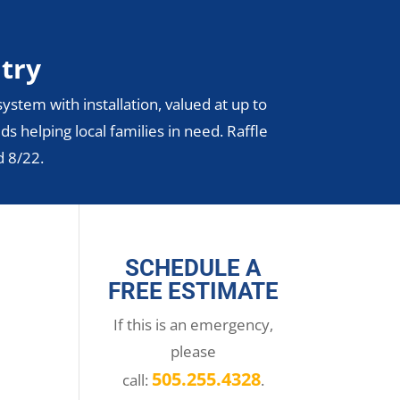
ntry
ystem with installation, valued at up to
ds helping local families in need. Raffle
d 8/22.
SCHEDULE A
FREE ESTIMATE
If this is an emergency,
please
505.255.4328
call:
.