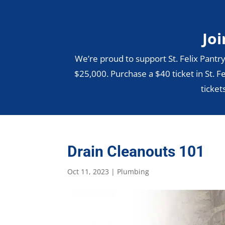
Joi
We’re proud to support St. Felix Pantry
$25,000. Purchase a $40 ticket in St. Fe
ticket
Drain Cleanouts 101
Oct 11, 2023
|
Plumbing