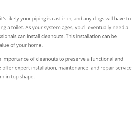
’s likely your piping is cast iron, and any clogs will have to
g a toilet. As your system ages, you’ll eventually need a
onals can install cleanouts. This installation can be
 value of your home.
 importance of cleanouts to preserve a functional and
 offer expert installation, maintenance, and repair service
m in top shape.