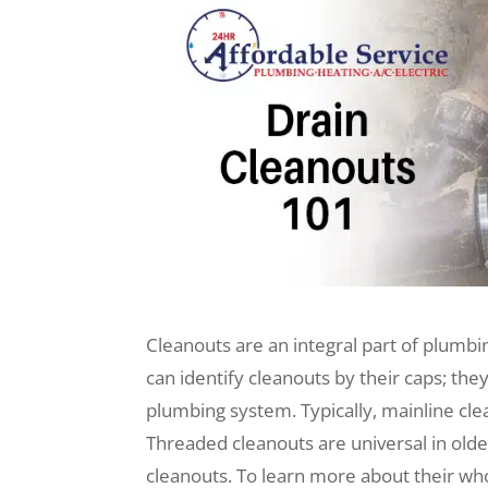
Cleanouts are an integral part of plumb
can identify cleanouts by their caps; the
plumbing system. Typically, mainline cle
Threaded cleanouts are universal in olde
cleanouts. To learn more about their who