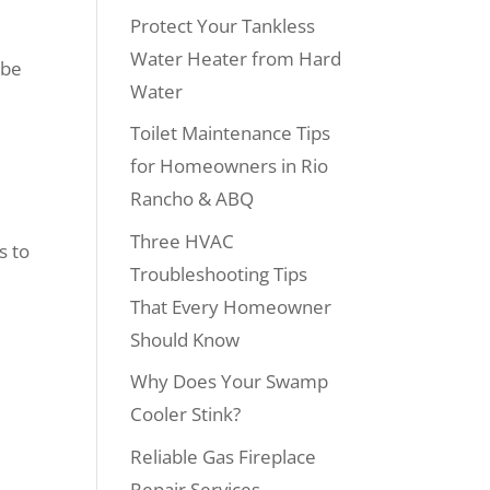
Protect Your Tankless
Water Heater from Hard
 be
Water
Toilet Maintenance Tips
for Homeowners in Rio
Rancho & ABQ
Three HVAC
s to
Troubleshooting Tips
That Every Homeowner
Should Know
Why Does Your Swamp
Cooler Stink?
Reliable Gas Fireplace
Repair Services