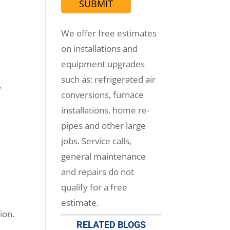
We offer free estimates
on installations and
equipment upgrades
such as: refrigerated air
y
conversions, furnace
installations, home re-
pipes and other large
jobs. Service calls,
general maintenance
and repairs do not
qualify for a free
estimate.
ion.
RELATED BLOGS