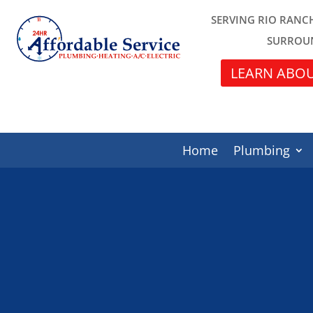
SERVING RIO RANC
SURROU
LEARN ABOU
Home
Plumbing