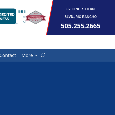
3200 NORTHERN
BLVD., RIO RANCHO
505.255.2665
Contact
More