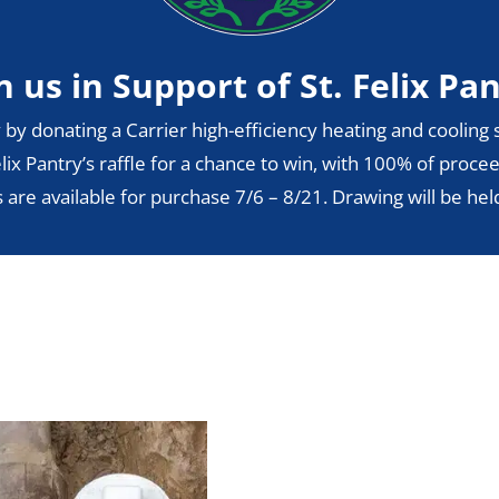
n us in Support of St. Felix Pa
 by donating a Carrier high-efficiency heating and cooling s
lix Pantry’s raffle for a chance to win, with 100% of procee
s are available for purchase 7/6 – 8/21. Drawing will be hel