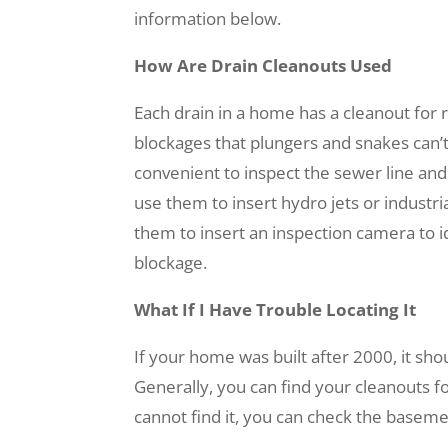
information below.
How Are Drain Cleanouts Used
Each drain in a home has a cleanout for
blockages that plungers and snakes can’t
convenient to inspect the sewer line and
use them to insert hydro jets or industri
them to insert an inspection camera to i
blockage.
What If I Have Trouble Locating It
If your home was built after 2000, it sh
Generally, you can find your cleanouts fo
cannot find it, you can check the basemen