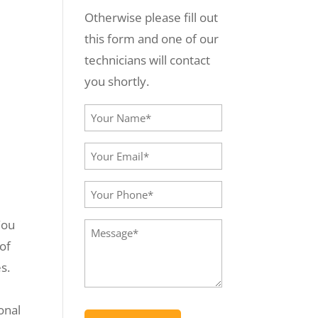
Otherwise please fill out
this form and one of our
technicians will contact
you shortly.
Your
Name*
Your
(Required)
Email*
Your
(Required)
Phone
You
Message
(Required)
 of
(Required)
s.
onal