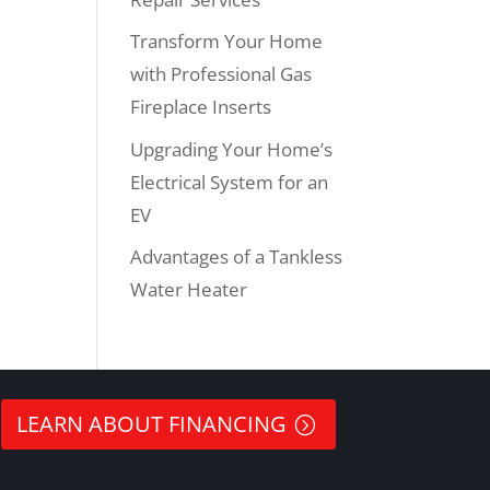
Transform Your Home
with Professional Gas
Fireplace Inserts
Upgrading Your Home’s
Electrical System for an
EV
Advantages of a Tankless
Water Heater
LEARN ABOUT FINANCING