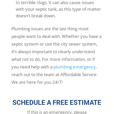
to terrible clogs. It can also cause issues
with your septic tank, as this type of matter
doesn’t break down.
Plumbing issues are the last thing most
people want to deal with. Whether you have a
septic system or use the city sewer system,
it’s always important to clearly understand
what not to do. For more information, or if
you need help with a
plumbing emergency
,
reach out to the team at Affordable Service.
We are here for you 24/7!
SCHEDULE A FREE ESTIMATE
If this is an emergency, please