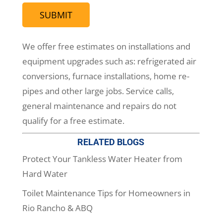
We offer free estimates on installations and
equipment upgrades such as: refrigerated air
conversions, furnace installations, home re-
pipes and other large jobs. Service calls,
general maintenance and repairs do not
qualify for a free estimate.
RELATED BLOGS
Protect Your Tankless Water Heater from
Hard Water
Toilet Maintenance Tips for Homeowners in
Rio Rancho & ABQ