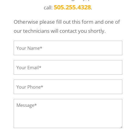
505.255.4328
call:
.
Otherwise please fill out this form and one of
our technicians will contact you shortly.
Your
Name*
(Required)
Your
Email*
(Required)
Your
Phone
(Required)
Message
(Required)