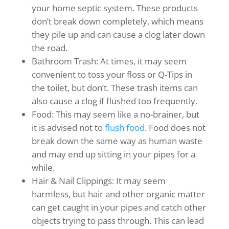
your home septic system. These products
don’t break down completely, which means
they pile up and can cause a clog later down
the road.
Bathroom Trash: At times, it may seem
convenient to toss your floss or Q-Tips in
the toilet, but don’t. These trash items can
also cause a clog if flushed too frequently.
Food: This may seem like a no-brainer, but
it is advised not to
flush food
. Food does not
break down the same way as human waste
and may end up sitting in your pipes for a
while.
Hair & Nail Clippings: It may seem
harmless, but hair and other organic matter
can get caught in your pipes and catch other
objects trying to pass through. This can lead