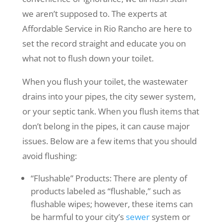
we aren’t supposed to. The experts at
Affordable Service in Rio Rancho are here to
set the record straight and educate you on
what not to flush down your toilet.
When you flush your toilet, the wastewater
drains into your pipes, the city sewer system,
or your septic tank. When you flush items that
don’t belong in the pipes, it can cause major
issues. Below are a few items that you should
avoid flushing:
“Flushable” Products: There are plenty of
products labeled as “flushable,” such as
flushable wipes; however, these items can
be harmful to your city’s
sewer
system or