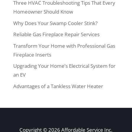
Three HVAC Troubleshooting Tips That Every
Homeowner Should Know
Why Does Your Swamp Cooler Stink?
Reliable Gas Fireplace Repair Services
Transform Your Home with Professional Gas
Fireplace Inserts
Upgrading Your Home’s Electrical System for
an EV
Advantages of a Tankless Water Heater
Copyright © 2026 Affordable Service Inc.