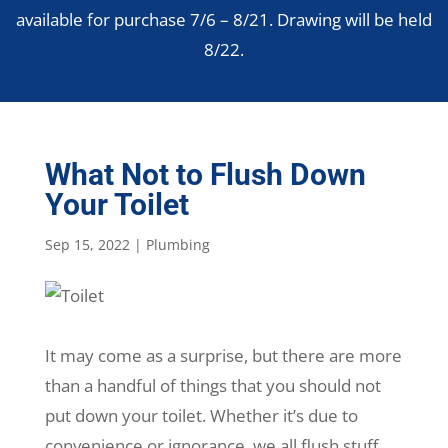
available for purchase 7/6 – 8/21. Drawing will be held
8/22.
What Not to Flush Down
Your Toilet
Sep 15, 2022
|
Plumbing
It may come as a surprise, but there are more
than a handful of things that you should not
put down your toilet. Whether it’s due to
convenience or ignorance, we all flush stuff