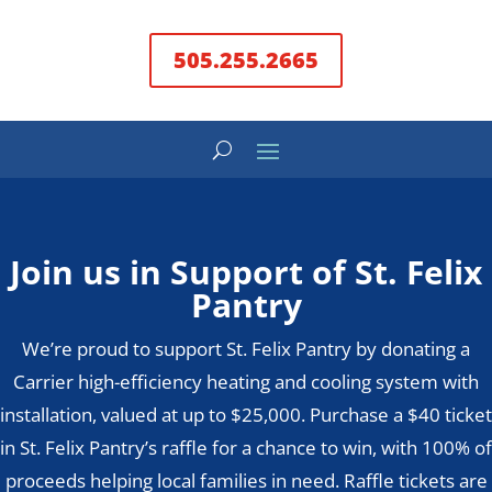
505.255.2665
Join us in Support of St. Felix
Pantry
We’re proud to support St. Felix Pantry by donating a
Carrier high-efficiency heating and cooling system with
installation, valued at up to $25,000. Purchase a $40 ticket
in St. Felix Pantry’s raffle for a chance to win, with 100% of
proceeds helping local families in need. Raffle tickets are