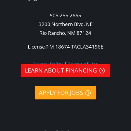
505.255.2665
3200 Northern Blvd. NE
Rio Rancho, NM 87124
License# M-18674 TACLA34196E
Privacy Policy
|
Terms of Use
LEARN ABOUT FINANCING
APPLY FOR JOBS
505-578-8396