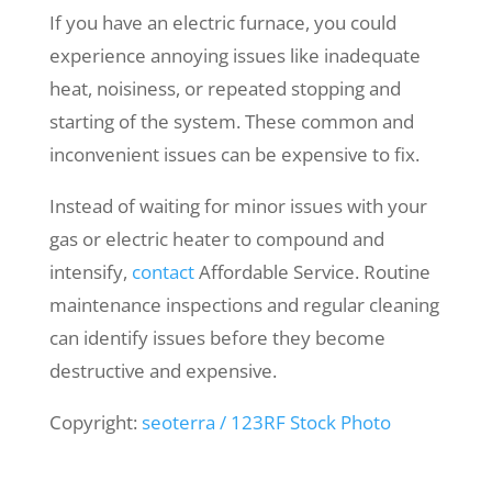
If you have an electric furnace, you could
experience annoying issues like inadequate
heat, noisiness, or repeated stopping and
starting of the system. These common and
inconvenient issues can be expensive to fix.
Instead of waiting for minor issues with your
gas or electric heater to compound and
intensify,
contact
Affordable Service. Routine
maintenance inspections and regular cleaning
can identify issues before they become
destructive and expensive.
Copyright:
seoterra / 123RF Stock Photo