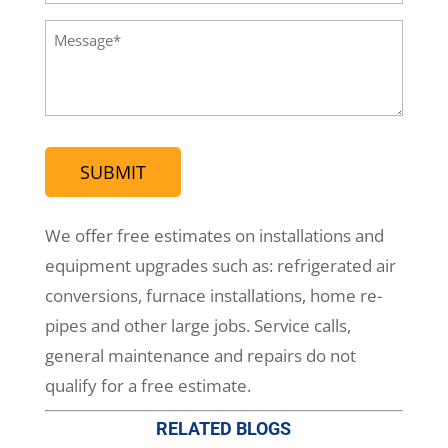
Phone
(Required)
Message
(Required)
We offer free estimates on installations and
equipment upgrades such as: refrigerated air
conversions, furnace installations, home re-
pipes and other large jobs. Service calls,
general maintenance and repairs do not
qualify for a free estimate.
RELATED BLOGS