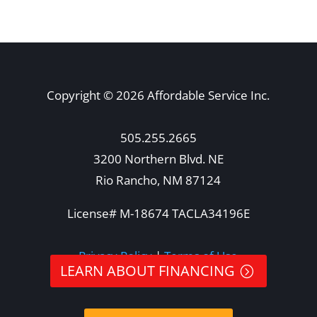
Copyright © 2026 Affordable Service Inc.
505.255.2665
3200 Northern Blvd. NE
Rio Rancho, NM 87124
License# M-18674 TACLA34196E
Privacy Policy
|
Terms of Use
LEARN ABOUT FINANCING