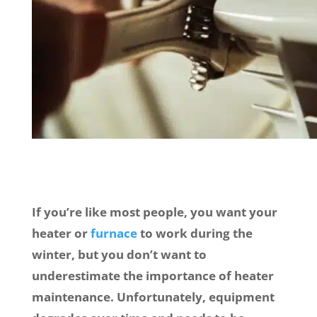
If you’re like most people, you want your
heater or
furnace
to work during the
winter, but you don’t want to
underestimate the importance of heater
maintenance. Unfortunately, equipment