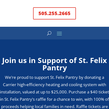
505.255.2665
Join us in Support of St. Felix
Pantry
We’re proud to support St. Felix Pantry by donating a
Carrier high-efficiency heating and cooling system with
installation, valued at up to $25,000. Purchase a $40 ticket
in St. Felix Pantry’s raffle for a chance to win, with 100% of
proceeds helping local families in need. Raffle tickets are