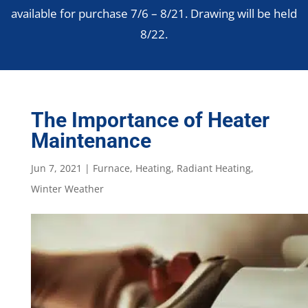
available for purchase 7/6 – 8/21. Drawing will be held
8/22.
The Importance of Heater
Maintenance
Jun 7, 2021
|
Furnace
,
Heating
,
Radiant Heating
,
Winter Weather