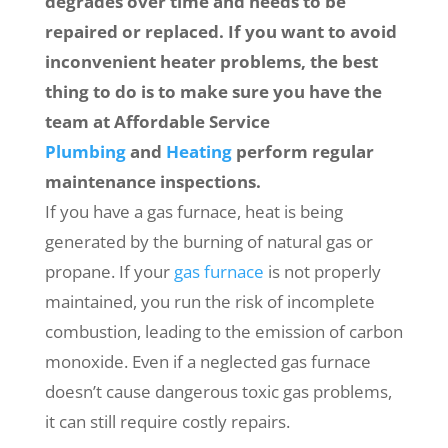
degrades over time and needs to be
repaired or replaced. If you want to avoid
inconvenient heater problems, the best
thing to do is to make sure you have the
team at Affordable Service
Plumbing
and
Heating
perform regular
maintenance inspections.
If you have a gas furnace, heat is being
generated by the burning of natural gas or
propane. If your
gas furnace
is not properly
maintained, you run the risk of incomplete
combustion, leading to the emission of carbon
monoxide. Even if a neglected gas furnace
doesn’t cause dangerous toxic gas problems,
it can still require costly repairs.