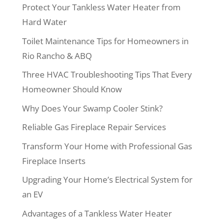
Protect Your Tankless Water Heater from
Hard Water
Toilet Maintenance Tips for Homeowners in
Rio Rancho & ABQ
Three HVAC Troubleshooting Tips That Every
Homeowner Should Know
Why Does Your Swamp Cooler Stink?
Reliable Gas Fireplace Repair Services
Transform Your Home with Professional Gas
Fireplace Inserts
Upgrading Your Home’s Electrical System for
an EV
Advantages of a Tankless Water Heater