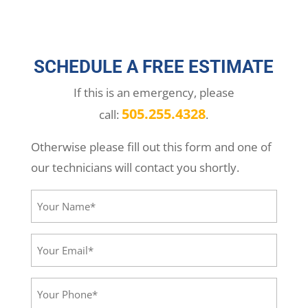
SCHEDULE A FREE ESTIMATE
If this is an emergency, please
505.255.4328
call:
.
Otherwise please fill out this form and one of
our technicians will contact you shortly.
Your
Name*
(Required)
Your
Email*
(Required)
Your