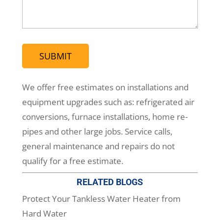
(Required)
We offer free estimates on installations and
equipment upgrades such as: refrigerated air
conversions, furnace installations, home re-
pipes and other large jobs. Service calls,
general maintenance and repairs do not
qualify for a free estimate.
RELATED BLOGS
Protect Your Tankless Water Heater from
Hard Water