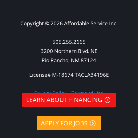
Copyright © 2026 Affordable Service Inc.
505.255.2665
3200 Northern Blvd. NE
Rio Rancho, NM 87124
License# M-18674 TACLA34196E
Privacy Policy
|
Terms of Use
LEARN ABOUT FINANCING
APPLY FOR JOBS