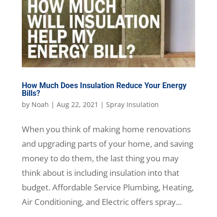
How Much Does Insulation Reduce Your Energy
Bills?
by
Noah
|
Aug 22, 2021
|
Spray Insulation
When you think of making home renovations
and upgrading parts of your home, and saving
money to do them, the last thing you may
think about is including insulation into that
budget. Affordable Service Plumbing, Heating,
Air Conditioning, and Electric offers spray...