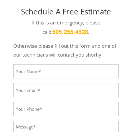
Schedule A Free Estimate
If this is an emergency, please
505.255.4328
call:
.
Otherwise please fill out this form and one of
our technicians will contact you shortly.
Your
Name*
(Required)
Your
Email*
(Required)
Your
Phone
(Required)
Message