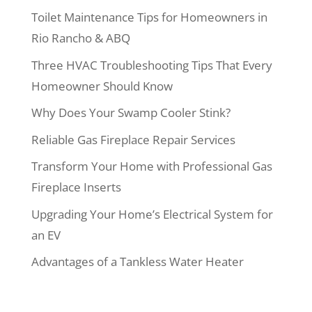
Toilet Maintenance Tips for Homeowners in
Rio Rancho & ABQ
Three HVAC Troubleshooting Tips That Every
Homeowner Should Know
Why Does Your Swamp Cooler Stink?
Reliable Gas Fireplace Repair Services
Transform Your Home with Professional Gas
Fireplace Inserts
Upgrading Your Home’s Electrical System for
an EV
Advantages of a Tankless Water Heater