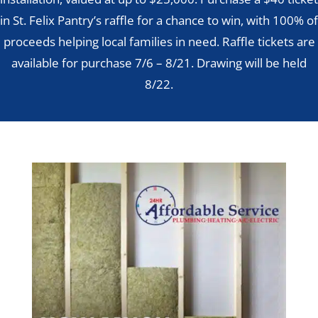
in St. Felix Pantry’s raffle for a chance to win, with 100% of
proceeds helping local families in need. Raffle tickets are
available for purchase 7/6 – 8/21. Drawing will be held
8/22.