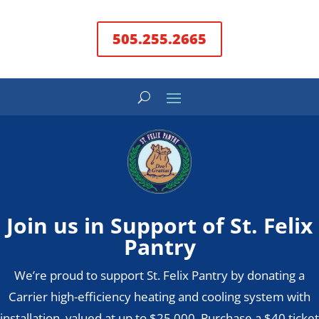
505.255.2665
Join us in Support of St. Felix
Pantry
We’re proud to support St. Felix Pantry by donating a
Carrier high-efficiency heating and cooling system with
installation, valued at up to $25,000. Purchase a $40 ticket