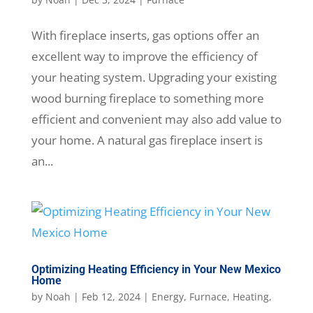
With fireplace inserts, gas options offer an
excellent way to improve the efficiency of
your heating system. Upgrading your existing
wood burning fireplace to something more
efficient and convenient may also add value to
your home. A natural gas fireplace insert is
an...
Optimizing Heating Efficiency in Your New Mexico
Home
by
Noah
|
Feb 12, 2024
|
Energy
,
Furnace
,
Heating
,