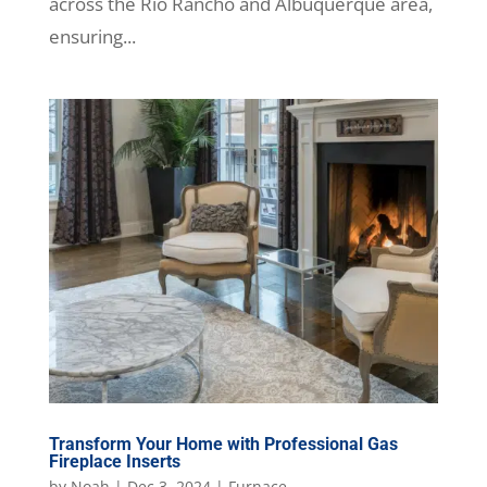
across the Rio Rancho and Albuquerque area,
ensuring...
Transform Your Home with Professional Gas
Fireplace Inserts
by
Noah
|
Dec 3, 2024
|
Furnace