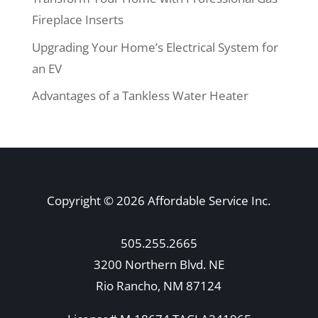
Fireplace Inserts
Upgrading Your Home’s Electrical System for
an EV
Advantages of a Tankless Water Heater
Copyright © 2026 Affordable Service Inc.
505.255.2665
3200 Northern Blvd. NE
Rio Rancho, NM 87124