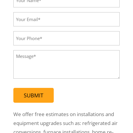
Name*
(Required)
Your
Email*
(Required)
Your
Phone
(Required)
Message
(Required)
We offer free estimates on installations and
equipment upgrades such as: refrigerated air
conversions, furnace installations, home re-