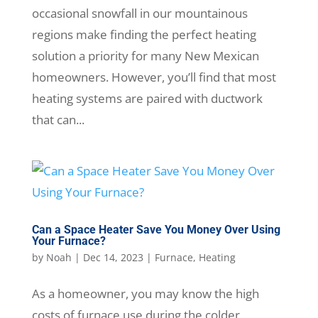
occasional snowfall in our mountainous
regions make finding the perfect heating
solution a priority for many New Mexican
homeowners. However, you’ll find that most
heating systems are paired with ductwork
that can...
Can a Space Heater Save You Money Over Using
Your Furnace?
by
Noah
|
Dec 14, 2023
|
Furnace
,
Heating
As a homeowner, you may know the high
costs of furnace use during the colder