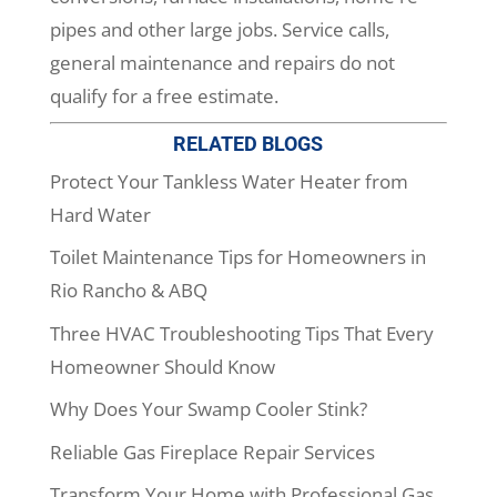
pipes and other large jobs. Service calls,
general maintenance and repairs do not
qualify for a free estimate.
RELATED BLOGS
Protect Your Tankless Water Heater from
Hard Water
Toilet Maintenance Tips for Homeowners in
Rio Rancho & ABQ
Three HVAC Troubleshooting Tips That Every
Homeowner Should Know
Why Does Your Swamp Cooler Stink?
Reliable Gas Fireplace Repair Services
Transform Your Home with Professional Gas