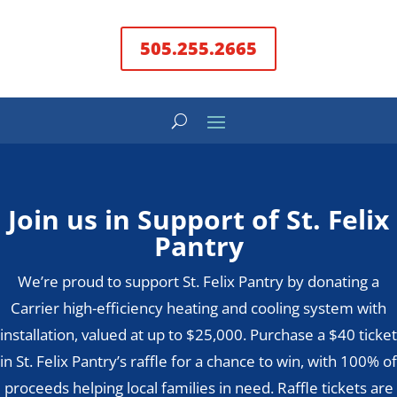
505.255.2665
Join us in Support of St. Felix
Pantry
We’re proud to support St. Felix Pantry by donating a
Carrier high-efficiency heating and cooling system with
installation, valued at up to $25,000. Purchase a $40 ticket
in St. Felix Pantry’s raffle for a chance to win, with 100% of
proceeds helping local families in need. Raffle tickets are