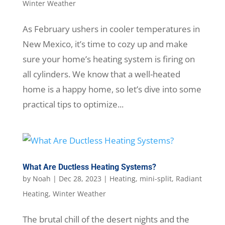
Winter Weather
As February ushers in cooler temperatures in
New Mexico, it’s time to cozy up and make
sure your home’s heating system is firing on
all cylinders. We know that a well-heated
home is a happy home, so let’s dive into some
practical tips to optimize...
What Are Ductless Heating Systems?
by
Noah
|
Dec 28, 2023
|
Heating
,
mini-split
,
Radiant
Heating
,
Winter Weather
The brutal chill of the desert nights and the