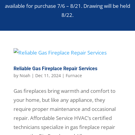
available for purchase 7/6 – 8/21. Drawing will be held
8/22.
Reliable Gas Fireplace Repair Services
by
Noah
|
Dec 11, 2024
|
Furnace
Gas fireplaces bring warmth and comfort to
your home, but like any appliance, they
require proper maintenance and occasional
repair. Affordable Service HVAC’s certified
technicians specialize in gas fireplace repair