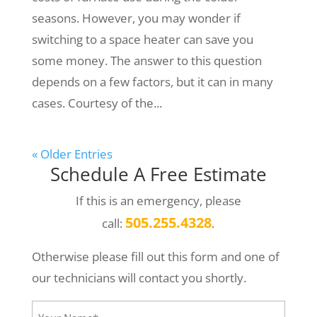
seasons. However, you may wonder if
switching to a space heater can save you
some money. The answer to this question
depends on a few factors, but it can in many
cases. Courtesy of the...
« Older Entries
Schedule A Free Estimate
If this is an emergency, please
505.255.4328
call:
.
Otherwise please fill out this form and one of
our technicians will contact you shortly.
Your