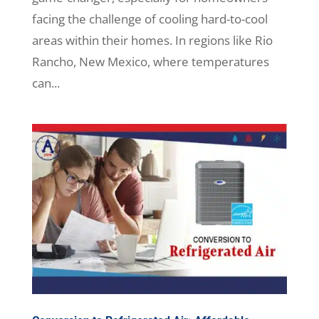
facing the challenge of cooling hard-to-cool
areas within their homes. In regions like Rio
Rancho, New Mexico, where temperatures
can...