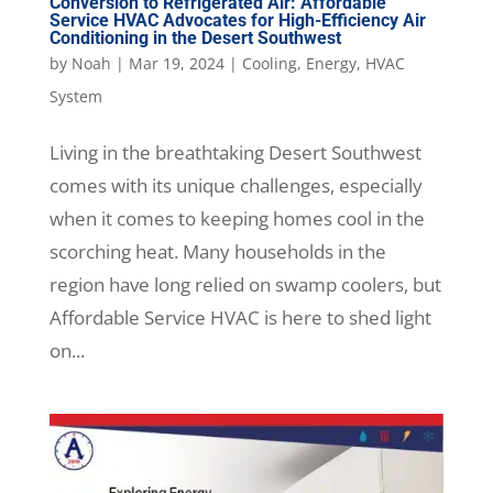
Conversion to Refrigerated Air: Affordable
Service HVAC Advocates for High-Efficiency Air
Conditioning in the Desert Southwest
by
Noah
|
Mar 19, 2024
|
Cooling
,
Energy
,
HVAC
System
Living in the breathtaking Desert Southwest
comes with its unique challenges, especially
when it comes to keeping homes cool in the
scorching heat. Many households in the
region have long relied on swamp coolers, but
Affordable Service HVAC is here to shed light
on...