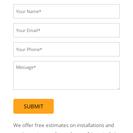
Your
Name*
(Required)
Your
Email*
(Required)
Your
Phone
(Required)
Message
(Required)
We offer free estimates on installations and