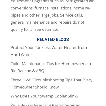
equipment upgrades such as: refrigerated air
conversions, furnace installations, home re-
pipes and other large jobs. Service calls,
general maintenance and repairs do not
qualify for a free estimate.
RELATED BLOGS
Protect Your Tankless Water Heater from
Hard Water
Toilet Maintenance Tips for Homeowners in
Rio Rancho & ABQ
Three HVAC Troubleshooting Tips That Every
Homeowner Should Know
Why Does Your Swamp Cooler Stink?
Reliable Gas Fireplace Repair Services