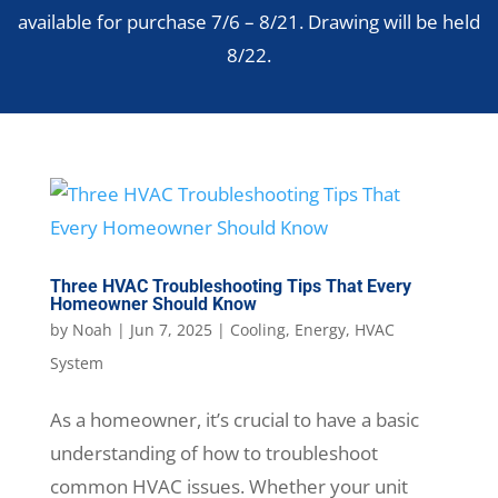
available for purchase 7/6 – 8/21. Drawing will be held
8/22.
Three HVAC Troubleshooting Tips That Every
Homeowner Should Know
by
Noah
|
Jun 7, 2025
|
Cooling
,
Energy
,
HVAC
System
As a homeowner, it’s crucial to have a basic
understanding of how to troubleshoot
common HVAC issues. Whether your unit