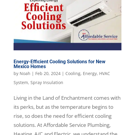
Energy-Efficient Cooling Solutions for New
Mexico Homes
by
Noah
|
Feb 20, 2024
|
Cooling
,
Energy
,
HVAC
System
,
Spray Insulation
Living in the Land of Enchantment comes with
its perks, but as the temperature begins to
rise, so does the need for efficient cooling
solutions. At Affordable Service Plumbing,
Heating, A/C and Electric, we understand the