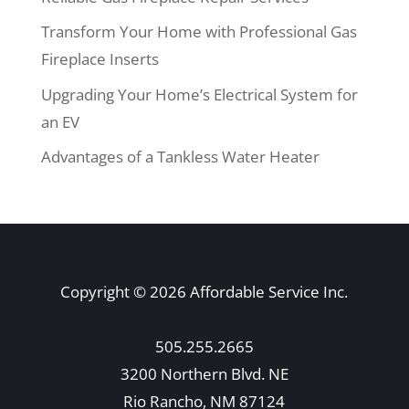
Transform Your Home with Professional Gas
Fireplace Inserts
Upgrading Your Home’s Electrical System for
an EV
Advantages of a Tankless Water Heater
Copyright © 2026 Affordable Service Inc.
505.255.2665
3200 Northern Blvd. NE
Rio Rancho, NM 87124