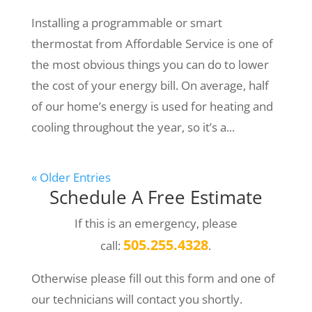
Installing a programmable or smart
thermostat from Affordable Service is one of
the most obvious things you can do to lower
the cost of your energy bill. On average, half
of our home’s energy is used for heating and
cooling throughout the year, so it’s a...
« Older Entries
Schedule A Free Estimate
If this is an emergency, please
505.255.4328
call:
.
Otherwise please fill out this form and one of
our technicians will contact you shortly.