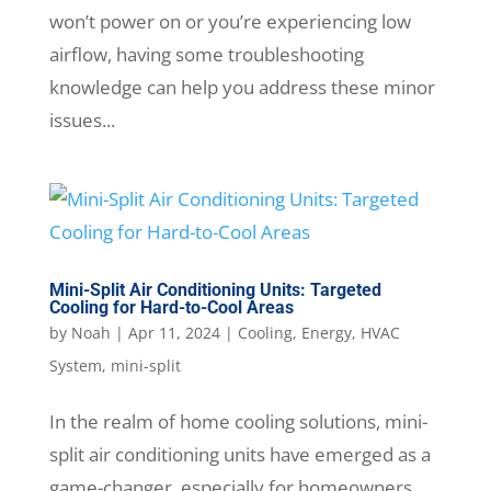
won’t power on or you’re experiencing low
airflow, having some troubleshooting
knowledge can help you address these minor
issues...
Mini-Split Air Conditioning Units: Targeted
Cooling for Hard-to-Cool Areas
by
Noah
|
Apr 11, 2024
|
Cooling
,
Energy
,
HVAC
System
,
mini-split
In the realm of home cooling solutions, mini-
split air conditioning units have emerged as a
game-changer, especially for homeowners