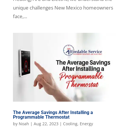
unique challenges New Mexico homeowners
face,...
The Average Savings After Installing a
Programmable Thermostat
by
Noah
|
Aug 22, 2023
|
Cooling
,
Energy