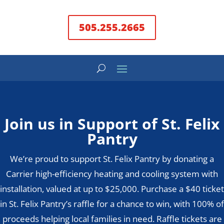
505.255.2665
Join us in Support of St. Felix
Pantry
We’re proud to support St. Felix Pantry by donating a
Carrier high-efficiency heating and cooling system with
installation, valued at up to $25,000. Purchase a $40 ticket
in St. Felix Pantry’s raffle for a chance to win, with 100% of
proceeds helping local families in need. Raffle tickets are