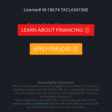
License# M-18674 TACLA34196E
Privacy Policy
|
Terms of Use
LEARN ABOUT FINANCING
APPLY FOR JOBS
505-578-8396
Accessibility Statement:
We are committed to ensuring digital accessibility for all users,
including people with disabilities. We are continually improving
the user experience for everyone and applying the relevant
accessibility standards.
If you experience any difficulty in accessing any part of this
website, please
contact us
and we will work with you to provide
the information, item, or service you need.