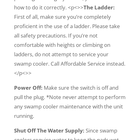
how to do it correctly. <p<>>
The Ladder:
First of all, make sure you’re completely
proficient in the use of a ladder. Please take
all safety precautions. If you’re not
comfortable with heights or climbing on
ladders, do not attempt to service your
swamp cooler. Call Affordable Service instead.
</p<>>
Power Off:
Make sure the switch is off and
pull the plug. *Note never attempt to perform
any swamp cooler maintenance with the unit
running.
Shut Off The Water Supply:
Since swamp
coolers require water to keep the pads wet,