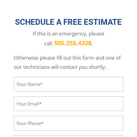
SCHEDULE A FREE ESTIMATE
If this is an emergency, please
505.255.4328
call:
.
Otherwise please fill out this form and one of
our technicians will contact you shortly.
Your
Name*
(Required)
Your
Email*
(Required)
Your
Phone