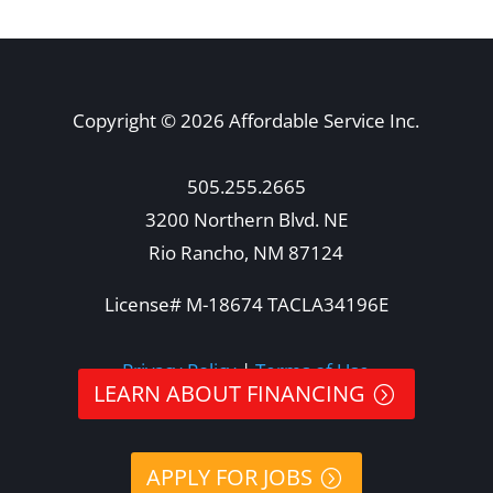
Copyright © 2026 Affordable Service Inc.
505.255.2665
3200 Northern Blvd. NE
Rio Rancho, NM 87124
License# M-18674 TACLA34196E
Privacy Policy
|
Terms of Use
LEARN ABOUT FINANCING
APPLY FOR JOBS