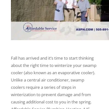
Fall has arrived and it’s time to start thinking
about the right time to winterize your swamp
cooler (also known as an evaporative cooler).
Unlike a central air conditioner, swamp
coolers require a series of steps in
winterization to prevent damage and from
causing additional cost to you in the spring.