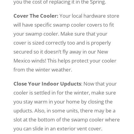
you the cost of replacing it in the Spring.
Cover The Cooler:
Your local hardware store
will have specific swamp cooler covers to fit
your swamp cooler. Make sure that your
cover is sized correctly too and is properly
secured so it doesn’t fly away in our New
Mexico winds! This helps protect your cooler
from the winter weather.
Close Your Indoor Upducts
: Now that your
cooler is settled in for the winter, make sure
you stay warm in your home by closing the
upducts. Also, in some units, there may be a
slot at the bottom of the swamp cooler where
you can slide in an exterior vent cover.