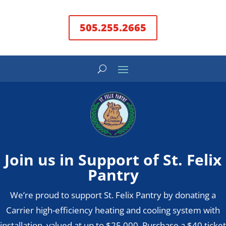
505.255.2665
Join us in Support of St. Felix
Pantry
We’re proud to support St. Felix Pantry by donating a
Carrier high-efficiency heating and cooling system with
installation, valued at up to $25,000. Purchase a $40 ticket