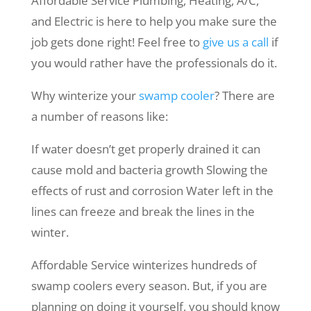
Affordable Service Plumbing, Heating, A/C,
and Electric is here to help you make sure the
job gets done right! Feel free to
give us a call
if
you would rather have the professionals do it.
Why winterize your
swamp cooler
? There are
a number of reasons like:
If water doesn’t get properly drained it can
cause mold and bacteria growth Slowing the
effects of rust and corrosion Water left in the
lines can freeze and break the lines in the
winter.
Affordable Service winterizes hundreds of
swamp coolers every season. But, if you are
planning on doing it yourself, you should know