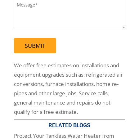
(Required)
Message
(Required)
We offer free estimates on installations and
equipment upgrades such as: refrigerated air
conversions, furnace installations, home re-
pipes and other large jobs. Service calls,
general maintenance and repairs do not
qualify for a free estimate.
RELATED BLOGS
Protect Your Tankless Water Heater from