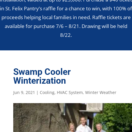
in St. Felix Pantry’s raffle for a chance to win, with 100% of
proceeds helping local families in need. Raffle tickets are
available for purchase 7/6 – 8/21. Drawing will be held
8/22.
Swamp Cooler
Winterization
Jun 9, 2021
|
Cooling
,
HVAC System
,
Winter Weather