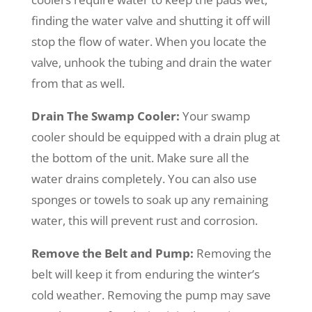
finding the water valve and shutting it off will
stop the flow of water. When you locate the
valve, unhook the tubing and drain the water
from that as well.
Drain The Swamp Cooler:
Your swamp
cooler should be equipped with a drain plug at
the bottom of the unit. Make sure all the
water drains completely. You can also use
sponges or towels to soak up any remaining
water, this will prevent rust and corrosion.
Remove the Belt and Pump
:
Removing the
belt will keep it from enduring the winter’s
cold weather. Removing the pump may save