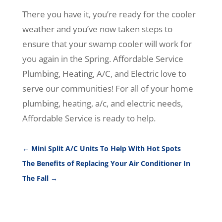
There you have it, you’re ready for the cooler
weather and you’ve now taken steps to
ensure that your swamp cooler will work for
you again in the Spring. Affordable Service
Plumbing, Heating, A/C, and Electric love to
serve our communities! For all of your home
plumbing, heating, a/c, and electric needs,
Affordable Service is ready to help.
←
Mini Split A/C Units To Help With Hot Spots
The Benefits of Replacing Your Air Conditioner In
The Fall
→