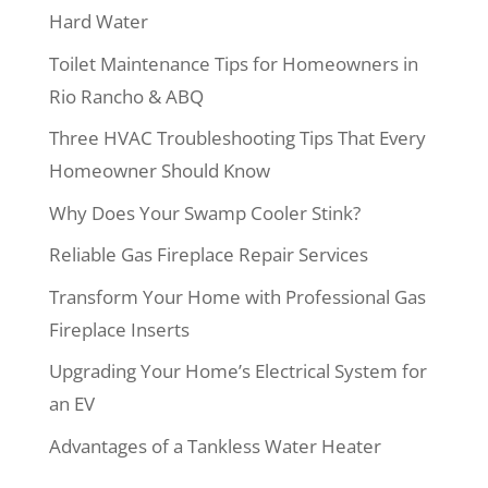
Hard Water
Toilet Maintenance Tips for Homeowners in
Rio Rancho & ABQ
Three HVAC Troubleshooting Tips That Every
Homeowner Should Know
Why Does Your Swamp Cooler Stink?
Reliable Gas Fireplace Repair Services
Transform Your Home with Professional Gas
Fireplace Inserts
Upgrading Your Home’s Electrical System for
an EV
Advantages of a Tankless Water Heater