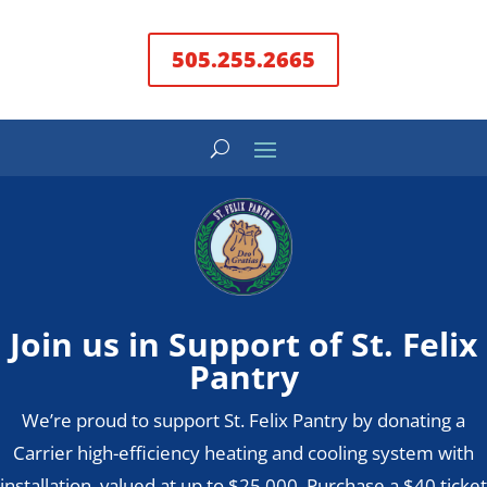
505.255.2665
Join us in Support of St. Felix
Pantry
We’re proud to support St. Felix Pantry by donating a
Carrier high-efficiency heating and cooling system with
installation, valued at up to $25,000. Purchase a $40 ticket