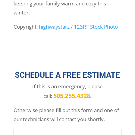
keeping your family warm and cozy this
winter.
Copyright:
highwaystarz / 123RF Stock Photo
SCHEDULE A FREE ESTIMATE
If this is an emergency, please
505.255.4328
call:
.
Otherwise please fill out this form and one of
our technicians will contact you shortly.
Your