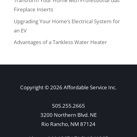
Transform Your Home with Professional Gas
Fireplace Inserts
Upgrading Your Home’s Electrical System for
an EV
Advantages of a Tankless Water Heater
Copyright © 2026 Affordable Service Inc.
505.255.2665
3200 Northern Blvd. NE
Rio Rancho, NM 87124