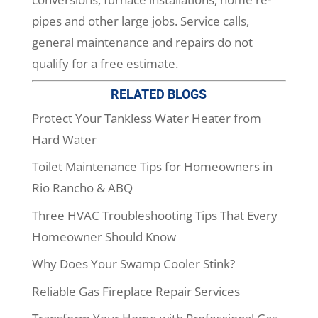
pipes and other large jobs. Service calls,
general maintenance and repairs do not
qualify for a free estimate.
RELATED BLOGS
Protect Your Tankless Water Heater from
Hard Water
Toilet Maintenance Tips for Homeowners in
Rio Rancho & ABQ
Three HVAC Troubleshooting Tips That Every
Homeowner Should Know
Why Does Your Swamp Cooler Stink?
Reliable Gas Fireplace Repair Services