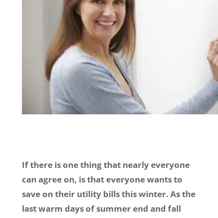
If there is one thing that nearly everyone
can agree on, is that everyone wants to
save on their utility bills this winter. As the
last warm days of summer end and fall