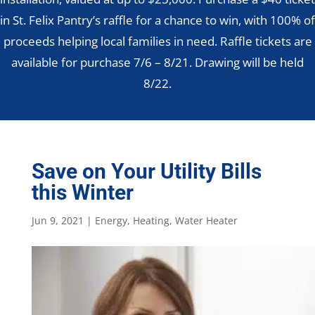
in St. Felix Pantry’s raffle for a chance to win, with 100% of
proceeds helping local families in need. Raffle tickets are
available for purchase 7/6 – 8/21. Drawing will be held
8/22.
Save on Your Utility Bills
this Winter
Jun 9, 2021
|
Energy
,
Heating
,
Water Heater