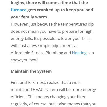
begins, there will come a time that the
furnace
gets cranked up to keep you and
your family warm.
However, just because the temperatures dip
does not mean you have to prepare for high
energy bills. It’s possible to lower your bills,
with just a few simple adjustments –
Affordable Service Plumbing and
Heating
can
show you how!
Maintain the System
First and foremost, realize that a well-
maintained HVAC system will be more energy
efficient. This means changing your filter
regularly, of course, but it also means that you