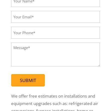
Name*
(Required)
Your
Email*
(Required)
Your
Phone
(Required)
Message
(Required)
We offer free estimates on installations and
equipment upgrades such as: refrigerated air
conversions, furnace installations, home re-