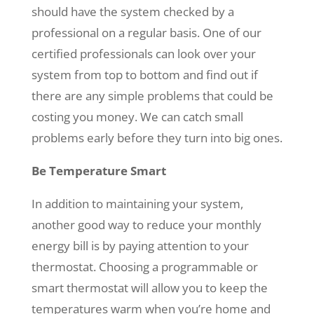
should have the system checked by a
professional on a regular basis. One of our
certified professionals can look over your
system from top to bottom and find out if
there are any simple problems that could be
costing you money. We can catch small
problems early before they turn into big ones.
Be Temperature Smart
In addition to maintaining your system,
another good way to reduce your monthly
energy bill is by paying attention to your
thermostat. Choosing a programmable or
smart thermostat will allow you to keep the
temperatures warm when you’re home and