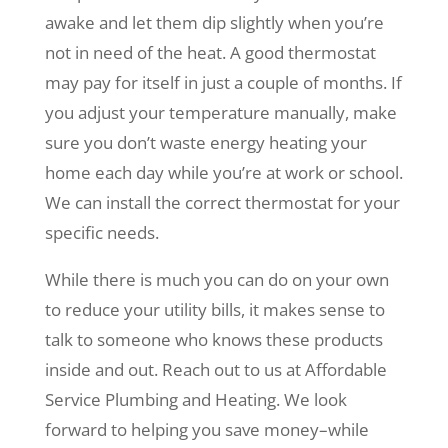
awake and let them dip slightly when you’re
not in need of the heat. A good thermostat
may pay for itself in just a couple of months. If
you adjust your temperature manually, make
sure you don’t waste energy heating your
home each day while you’re at work or school.
We can install the correct thermostat for your
specific needs.
While there is much you can do on your own
to reduce your utility bills, it makes sense to
talk to someone who knows these products
inside and out. Reach out to us at Affordable
Service Plumbing and Heating. We look
forward to helping you save money–while