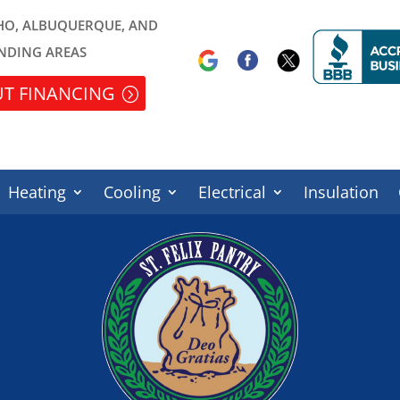
HO, ALBUQUERQUE, AND
NDING AREAS
T FINANCING
Heating
Cooling
Electrical
Insulation