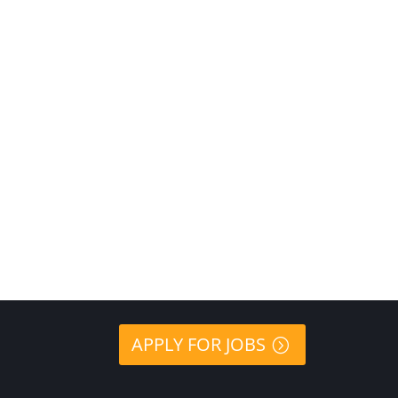
APPLY FOR JOBS