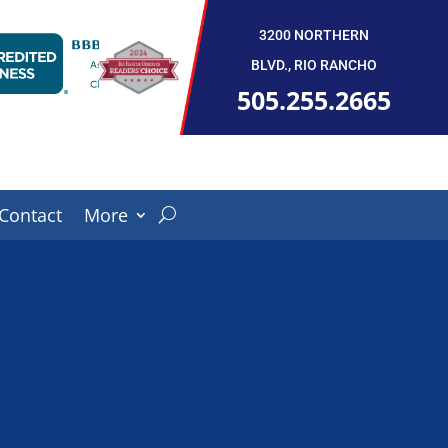
3200 NORTHERN
BLVD., RIO RANCHO
505.255.2665
Contact
More