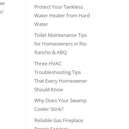
 we
Protect Your Tankless
s!
Water Heater from Hard
Water
Toilet Maintenance Tips
for Homeowners in Rio
Rancho & ABQ
Three HVAC
Troubleshooting Tips
That Every Homeowner
Should Know
Why Does Your Swamp
Cooler Stink?
Reliable Gas Fireplace
Repair Services