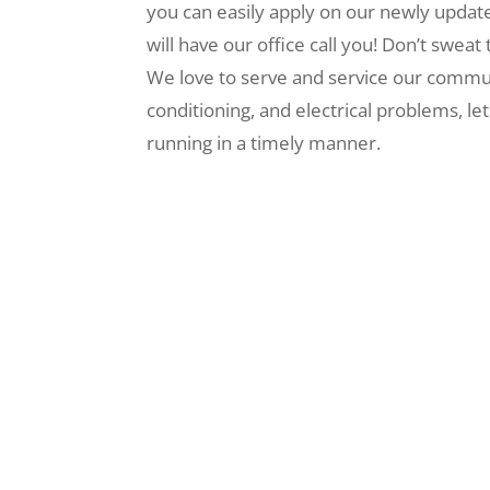
you can easily apply on our newly upda
will have our office call you! Don’t swe
We love to serve and service our commun
conditioning, and electrical problems, l
running in a timely manner.