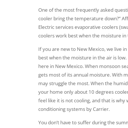
One of the most frequently asked quest
cooler bring the temperature down?” Aff
Electric services evaporative coolers (s
coolers work best when the moisture in th
If you are new to New Mexico, we live in
best when the moisture in the air is low
here in New Mexico. When monsoon seas
gets most of its annual moisture. With 
may struggle the most. When the humidi
your home only about 10 degrees cooler
feel like it is not cooling, and that is wh
conditioning systems by Carrier.
You don’t have to suffer during the summ