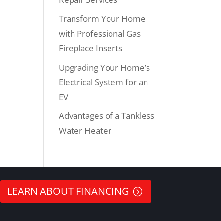
Transform Your Home
with Professional Gas
Fireplace Inserts
Upgrading Your Home’s
Electrical System for an
EV
Advantages of a Tankless
Water Heater
LEARN ABOUT FINANCING