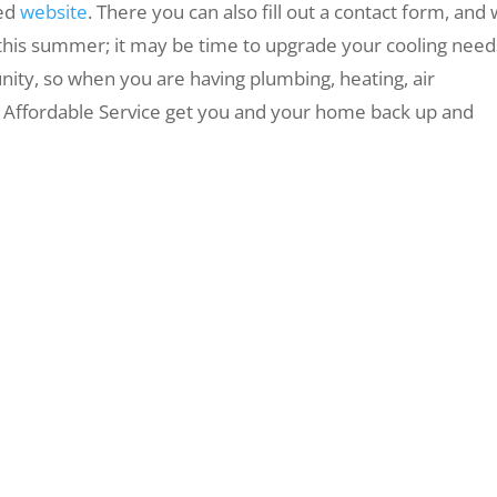
ted
website
. There you can also fill out a contact form, and
at this summer; it may be time to upgrade your cooling need
ity, so when you are having plumbing, heating, air
et Affordable Service get you and your home back up and