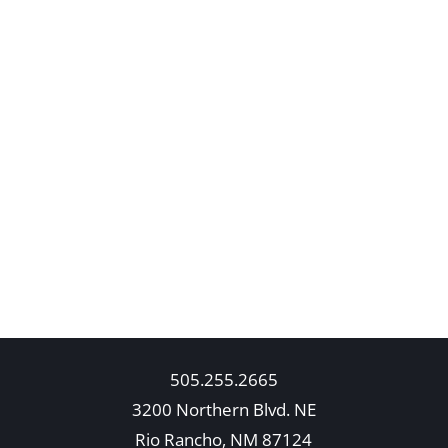
505.255.2665
3200 Northern Blvd. NE
Rio Rancho, NM 87124