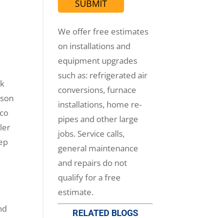
We offer free estimates
on installations and
equipment upgrades
such as: refrigerated air
rk
conversions, furnace
ason
installations, home re-
ico
pipes and other large
ler
jobs. Service calls,
eep
general maintenance
and repairs do not
qualify for a free
estimate.
nd
RELATED BLOGS