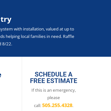
ntry
ystem with installation, valued at up to
ds helping local families in need. Raffle
d 8/22.
e
SCHEDULE A
FREE ESTIMATE
If this is an emergency,
please
505.255.4328
call:
.