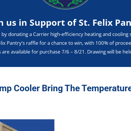
n us in Support of St. Felix Pa
 by donating a Carrier high-efficiency heating and cooling s
lix Pantry’s raffle for a chance to win, with 100% of procee
s are available for purchase 7/6 – 8/21. Drawing will be hel
mp Cooler Bring The Temperatur