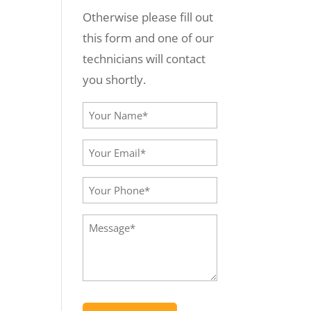
Otherwise please fill out
this form and one of our
technicians will contact
you shortly.
Your
Name*
Your
(Required)
Email*
Your
(Required)
Phone
Message
(Required)
(Required)