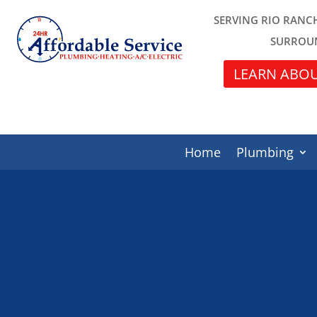
SERVING RIO RANC
SURROU
LEARN ABOU
Home
Plumbing