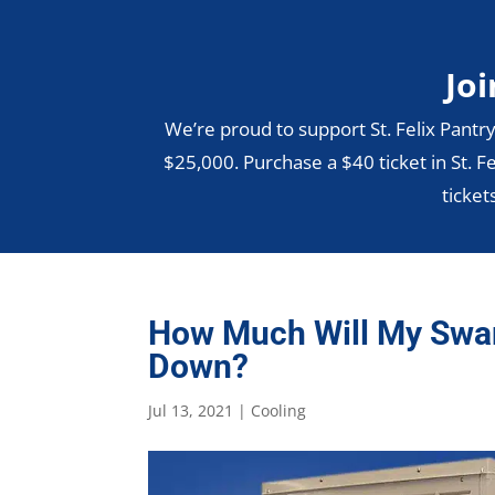
Joi
We’re proud to support St. Felix Pantry
$25,000. Purchase a $40 ticket in St. Fe
ticket
How Much Will My Swa
Down?
Jul 13, 2021
|
Cooling