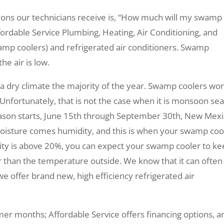
ions our technicians receive is, “How much will my swamp
ordable Service Plumbing, Heating, Air Conditioning, and
wamp coolers) and refrigerated air conditioners. Swamp
e air is low.
 a dry climate the majority of the year. Swamp coolers wo
. Unfortunately, that is not the case when it is monsoon se
on starts, June 15th through September 30th, New Mex
moisture comes humidity, and this is when your swamp coo
ty is above 20%, you can expect your swamp cooler to k
 than the temperature outside. We know that it can often
y we offer brand new, high efficiency refrigerated air
er months; Affordable Service offers financing options, a