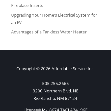
Fireplace Inserts
Upgrading Your Home’s Electrical System for
an EV
Advantages of a Tankless Water Heater
Copyright © 2026 Affordable Service Inc.
505.255.2665
3200 Northern Blvd. NE
Rio Rancho, NM 87124
License# M-18674 TACLA34196E