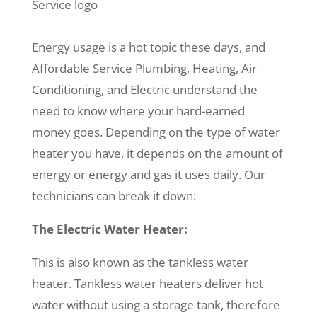
Energy usage is a hot topic these days, and
Affordable Service Plumbing, Heating, Air
Conditioning, and Electric understand the
need to know where your hard-earned
money goes. Depending on the type of water
heater you have, it depends on the amount of
energy or energy and gas it uses daily. Our
technicians can break it down:
The Electric Water Heater:
This is also known as the tankless water
heater. Tankless water heaters deliver hot
water without using a storage tank, therefore