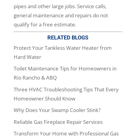
pipes and other large jobs. Service calls,
general maintenance and repairs do not
qualify for a free estimate.
RELATED BLOGS
Protect Your Tankless Water Heater from
Hard Water
Toilet Maintenance Tips for Homeowners in
Rio Rancho & ABQ
Three HVAC Troubleshooting Tips That Every
Homeowner Should Know
Why Does Your Swamp Cooler Stink?
Reliable Gas Fireplace Repair Services
Transform Your Home with Professional Gas