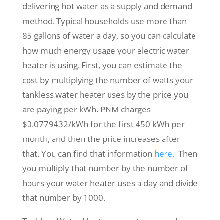
delivering hot water as a supply and demand
method. Typical households use more than
85 gallons of water a day, so you can calculate
how much energy usage your electric water
heater is using. First, you can estimate the
cost by multiplying the number of watts your
tankless water heater uses by the price you
are paying per kWh. PNM charges
$0.0779432/kWh for the first 450 kWh per
month, and then the price increases after
that. You can find that information
here.
Then
you multiply that number by the number of
hours your water heater uses a day and divide
that number by 1000.