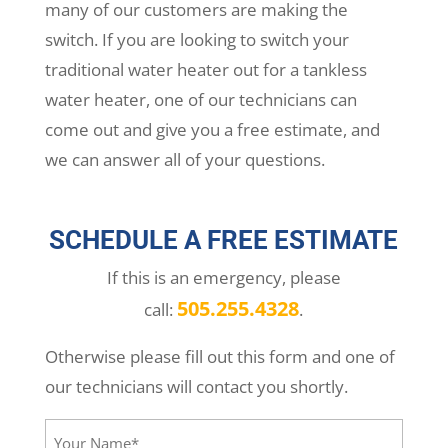
many of our customers are making the
switch. If you are looking to switch your
traditional water heater out for a tankless
water heater, one of our technicians can
come out and give you a free estimate, and
we can answer all of your questions.
SCHEDULE A FREE ESTIMATE
If this is an emergency, please
505.255.4328
call:
.
Otherwise please fill out this form and one of
our technicians will contact you shortly.
Your