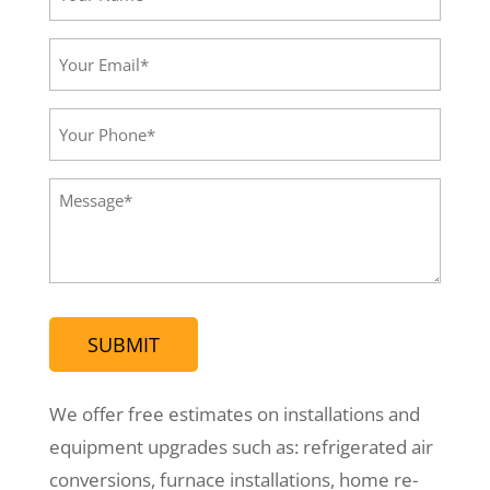
Name*
(Required)
Your
Email*
(Required)
Your
Phone
(Required)
Message
(Required)
We offer free estimates on installations and
equipment upgrades such as: refrigerated air
conversions, furnace installations, home re-