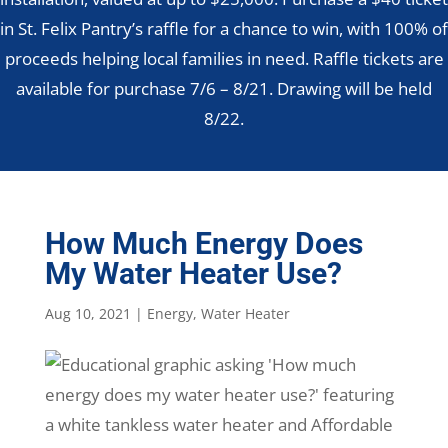
in St. Felix Pantry’s raffle for a chance to win, with 100% of
proceeds helping local families in need. Raffle tickets are
available for purchase 7/6 – 8/21. Drawing will be held
8/22.
How Much Energy Does
My Water Heater Use?
Aug 10, 2021
|
Energy
,
Water Heater