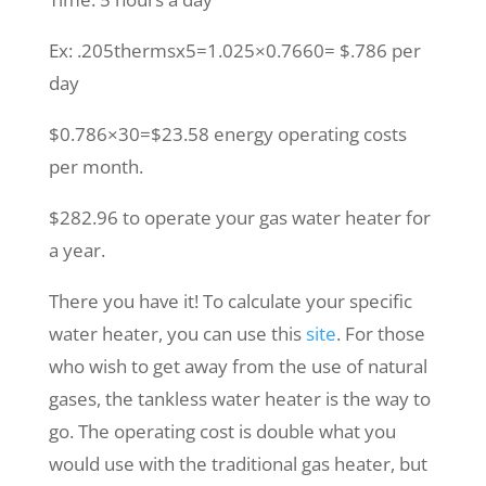
Ex: .205thermsx5=1.025×0.7660= $.786 per
day
$0.786×30=$23.58 energy operating costs
per month.
$282.96 to operate your gas water heater for
a year.
There you have it! To calculate your specific
water heater, you can use this
site
. For those
who wish to get away from the use of natural
gases, the tankless water heater is the way to
go. The operating cost is double what you
would use with the traditional gas heater, but