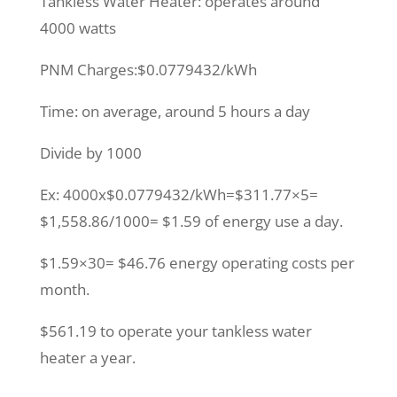
Tankless Water Heater: operates around
4000 watts
PNM Charges:$0.0779432/kWh
Time: on average, around 5 hours a day
Divide by 1000
Ex: 4000x$0.0779432/kWh=$311.77×5=
$1,558.86/1000= $1.59 of energy use a day.
$1.59×30= $46.76 energy operating costs per
month.
$561.19 to operate your tankless water
heater a year.