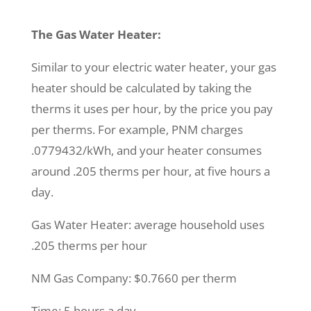
The Gas Water Heater:
Similar to your electric water heater, your gas
heater should be calculated by taking the
therms it uses per hour, by the price you pay
per therms. For example, PNM charges
.0779432/kWh, and your heater consumes
around .205 therms per hour, at five hours a
day.
Gas Water Heater: average household uses
.205 therms per hour
NM Gas Company: $0.7660 per therm
Time: 5 hours a day