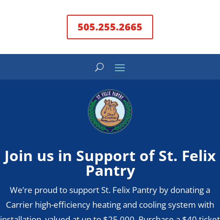
505.255.2665
Join us in Support of St. Felix
Pantry
We’re proud to support St. Felix Pantry by donating a
Carrier high-efficiency heating and cooling system with
installation, valued at up to $25,000. Purchase a $40 ticket